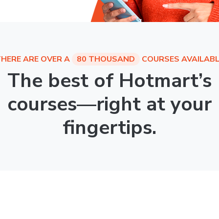
HERE ARE OVER A
80 THOUSAND
COURSES AVAILABL
The best of Hotmart’s
courses—right at your
fingertips.