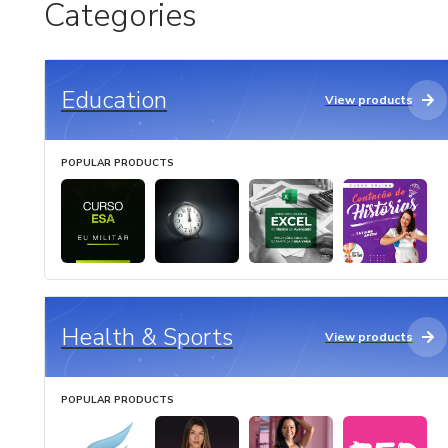
Categories
Education
View products
POPULAR PRODUCTS
Health & Sports
View products
POPULAR PRODUCTS