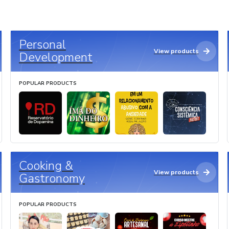
Personal
View products
Development
POPULAR PRODUCTS
Cooking &
View products
Gastronomy
POPULAR PRODUCTS