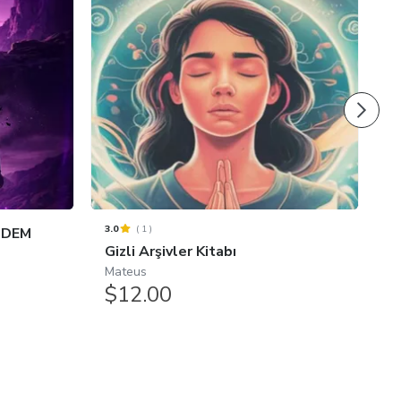
3.0
(
1
)
 DEM
O
Gizli Arşivler Kitabı
D
Mateus
.
$12.00
$