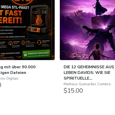
g mit über 90.000
DIE 12 GEHEIMNISSE AUS
tigen Dateien
LEBEN DAVIDS: WIE SIE
SPIRITUELLE...
os Digitais
0
Matheus Guimarães Coimbra
$15.00