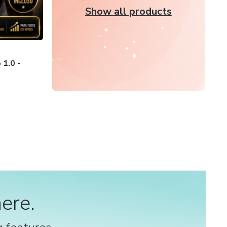
Show all products
1.0 -
ere.