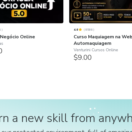
4
)
4.6
(
8586
)
 Negócio Online
Curso Maquiagem na Web 
Automaquiagem
as
0
Venturini Cursos Online
$9.00
rn a new skill from anywh