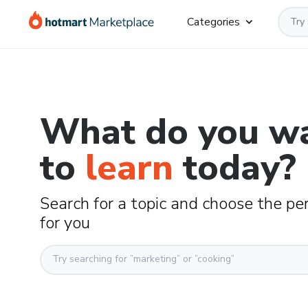
Categories
What do you w
to
learn
today?
Search for a topic and choose the pe
for you