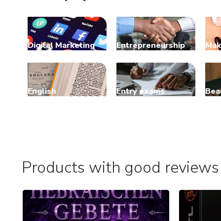
Digital Marketing
Entrepreneurship
Mak
English
Entry exams
Bea
Products with good reviews