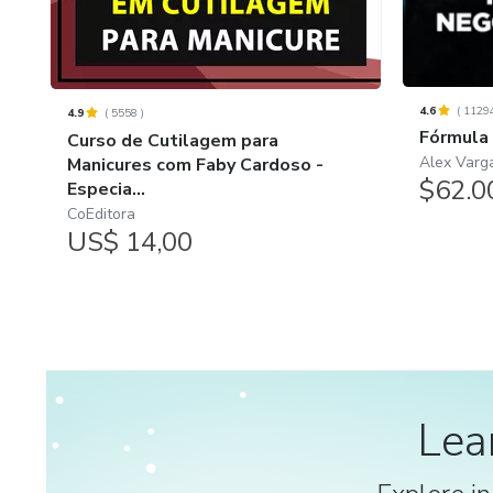
4.6
(
1129
4.9
(
5558
)
Fórmula
Curso de Cutilagem para
Alex Varg
Manicures com Faby Cardoso -
$62.0
Especia...
CoEditora
US$ 14,00
Lea