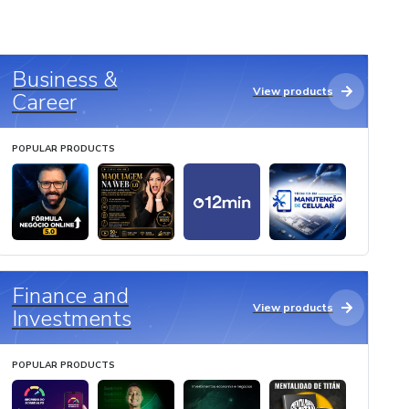
Business &
View products
Career
POPULAR PRODUCTS
Finance and
View products
Investments
POPULAR PRODUCTS