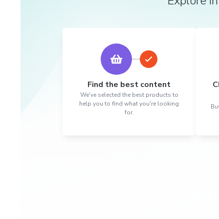
Explore in
Find the best content
C
We've selected the best products to
help you to find what you're looking
Buy
for.