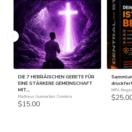
DIE 7 HEBRÄISCHEN GEBETE FÜR
Sammlun
EINE STÄRKERE GEMEINSCHAFT
druckfer
MIT...
MPA Negóci
$25.0
Matheus Guimarães Coimbra
$15.00