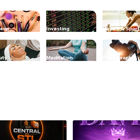
eup
Investing
Health & Sport
uty
Meditation
Photography