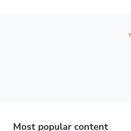
T
Most popular content