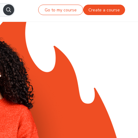
Go to my course
Create a course