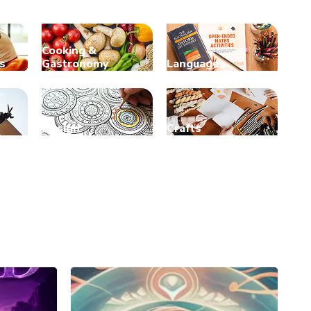
Cooking &
s
Gastronomy
Languages
Design
Crafts