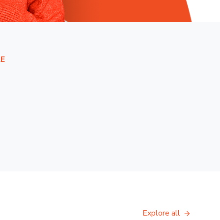
E
Explore all