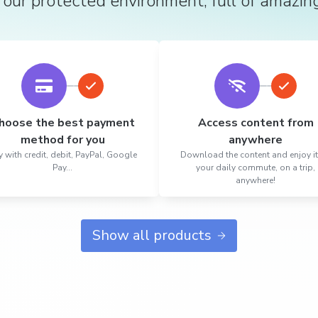
 our protected environment, full of amazin
hoose the best payment
Access content from
method for you
anywhere
 with credit, debit, PayPal, Google
Download the content and enjoy i
Pay...
your daily commute, on a trip,
anywhere!
Show all products