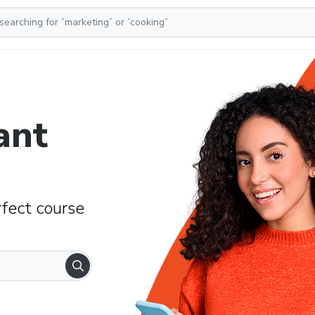
ant
rfect course