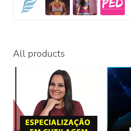
All products