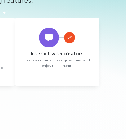
g features.
Interact with creators
Leave a comment, ask questions, and
enjoy the content!
t on