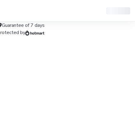
Guarantee of
7
days
rotected by