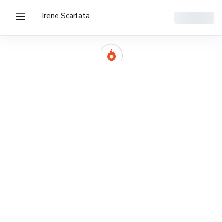
Irene Scarlata