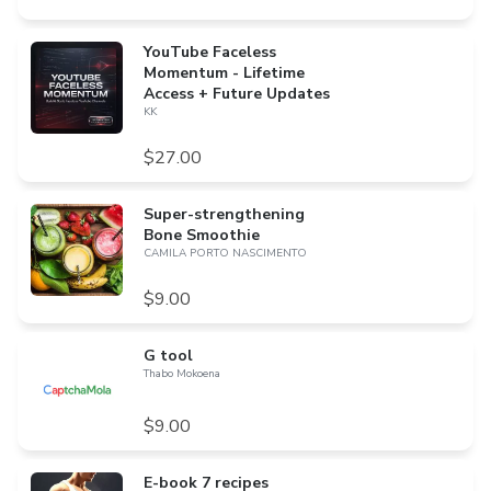
YouTube Faceless
Momentum - Lifetime
Access + Future Updates
KK
$27.00
Super-strengthening
Bone Smoothie
CAMILA PORTO NASCIMENTO
$9.00
G tool
Thabo Mokoena
$9.00
E-book 7 recipes