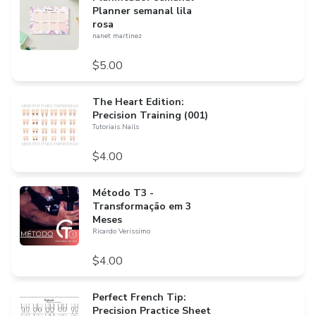
Planner semanal lila
rosa
nanet martinez
$5.00
​The Heart Edition:
Precision Training (001)
Tutoriais.Nails
$4.00
Método T3 -
Transformação em 3
Meses
Ricardo Verissimo
$4.00
Perfect French Tip:
Precision Practice Sheet