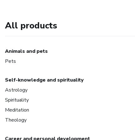
All products
Animals and pets
Pets
Self-knowledge and spirituality
Astrology
Spirituality
Meditation
Theology
Career and personal development