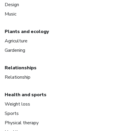
Design
Music
Plants and ecology
Agriculture
Gardening
Relationships
Relationship
Health and sports
Weight loss
Sports
Physical therapy