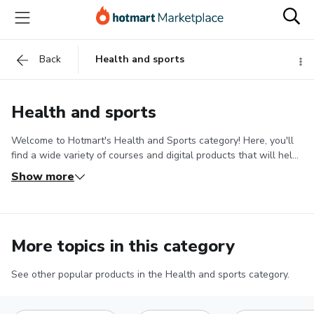
Back
Health and sports
Health and sports
Welcome to Hotmart's Health and Sports category! Here, you'll
find a wide variety of courses and digital products that will help
you improve your health, achieve your fitness goals, and acquire
Show more
knowledge about various health-related areas.
If you are looking
to hit your fitness goals in a healthy way, we offer weight loss
courses that teach you the best dietary strategies and workout
routines to achieve your goals. Discover how to transform your
More topics in this category
body and feel healthy.
In addition, you'll find courses and digital
products about sports and physical activity. Learn to practice
your favorite sport with improved techniques, improve your
See other popular products in the Health and sports category.
physical performance, and discover new sports. We have
courses about different sports, from soccer and running to