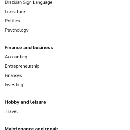
Brazilian Sign Language
Literature
Politics
Psychology
Finance and business
Accounting
Entrepreneurship
Finances
Investing
Hobby and leisure
Travel
Maintenance and repair