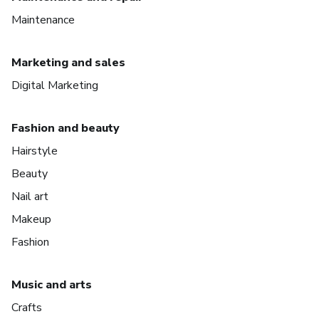
Maintenance
Marketing and sales
Digital Marketing
Fashion and beauty
Hairstyle
Beauty
Nail art
Makeup
Fashion
Music and arts
Crafts