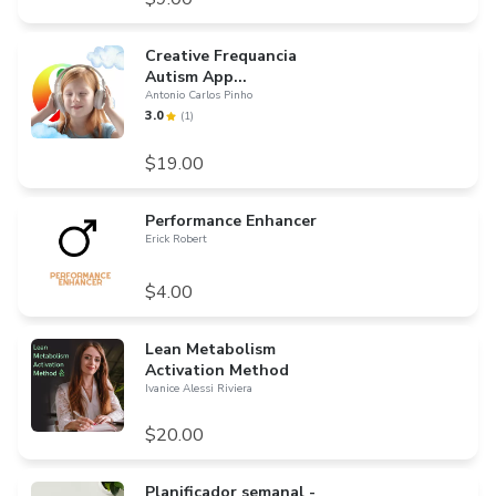
Creative Frequancia
Autism App...
Antonio Carlos Pinho
3.0
(
1
)
$19.00
Performance Enhancer
Erick Robert
$4.00
Lean Metabolism
Activation Method
Ivanice Alessi Riviera
$20.00
Planificador semanal -