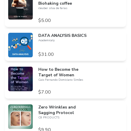
Biohaking coffee
cleuber silva de farias
$5.00
DATA ANALYSIS BASICS
Academicaly
$31.00
How to Become the
Target of Women
Caio Fernando Domiciano Simões
$7.00
Zero Wrinkles and
Sagging Protocol
C8 PRODUCTS
$9.90