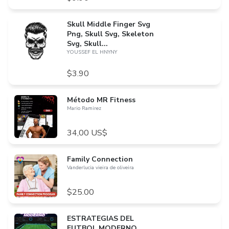
Skull Middle Finger Svg
Png, Skull Svg, Skeleton
Svg, Skull...
YOUSSEF EL HNYNY
$3.90
Método MR Fitness
Mario Ramirez
34,00 US$
Family Connection
Vanderlucia vieira de oliveira
$25.00
ESTRATEGIAS DEL
FUTBOL MODERNO