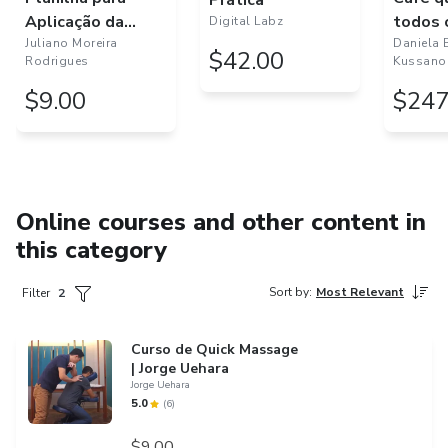
Prática
Aplicação da
todos 
Digital Labz
Avaliação
Juliano Moreira
Daniela 
$42.00
Rodrigues
Kussano
Funcional - Senior
Fitness Test - 3.0
$9.00
$247
Online courses and other content in
this category
Sort by
:
Most Relevant
Filter
2
Curso de Quick Massage
| Jorge Uehara
Jorge Uehara
5.0
(
6
)
$9.00