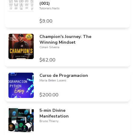
(001)
Tutoriais.Nails
$9.00
Champion's Journey: The
Winning Mindset
Conan Silveira
$62.00
Curso de Programacion
Maria Belen Lucero
$200.00
5-min Divine
Manifestation
Bruno Thierry