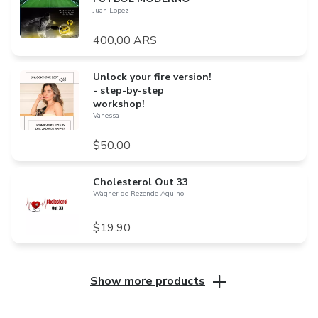
Juan Lopez
400,00 ARS
Unlock your fire version!
- step-by-step
workshop!
Vanessa
$50.00
Cholesterol Out 33
Wagner de Rezende Aquino
$19.90
Show more products