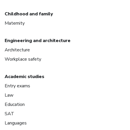
Childhood and family
Maternity
Engineering and architecture
Architecture
Workplace safety
Academic studies
Entry exams
Law
Education
SAT
Languages