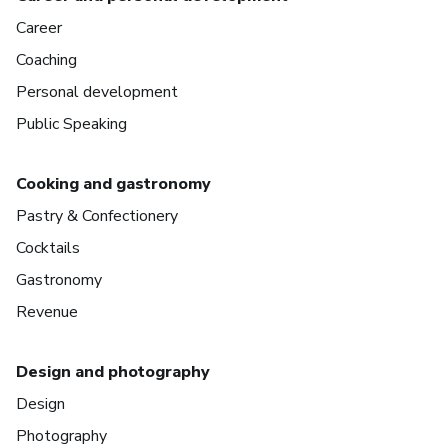
Career
Coaching
Personal development
Public Speaking
Cooking and gastronomy
Pastry & Confectionery
Cocktails
Gastronomy
Revenue
Design and photography
Design
Photography