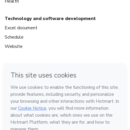
Health
Technology and software development
Excel document
Schedule
Website
in Mexico City
in Bogota
in Amsterdam
in Madrid
in Belo Horizonte
Made with
❤
Learn about Hotmart
Language