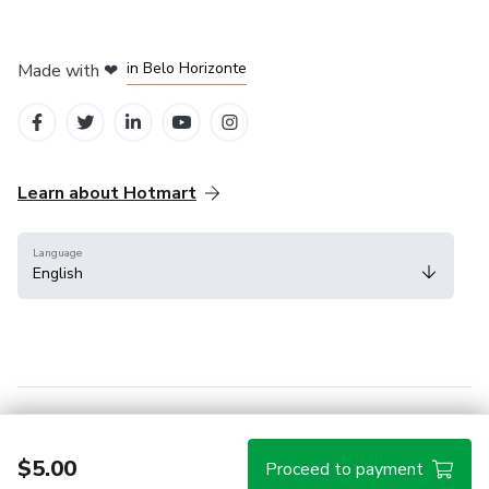
in Mexico City
in Bogota
in Amsterdam
in Madrid
in Belo Horizonte
Made with
❤
Learn about Hotmart
Language
English
Help Center
Terms
Privacy
Cookies
$5.00
Proceed to payment