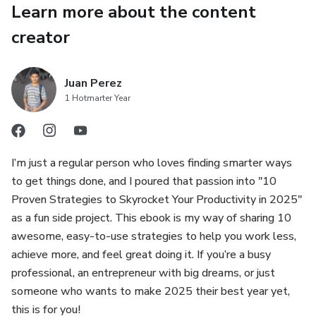
Learn more about the content
Optimize Energy: Work during peak hours to maximize
creator
performance.
And 6 more strategies, including async communication,
Juan Perez
1 Hotmarter Year
OKRs, and daily reflection, all designed for 2025’s fast-
evolving world.
Why This Ebook?
I’m just a regular person who loves finding smarter ways
to get things done, and I poured that passion into "10
Future-Ready: Packed with 2025 trends like AI-driven
Proven Strategies to Skyrocket Your Productivity in 2025"
tools and energy management.
as a fun side project. This ebook is my way of sharing 10
awesome, easy-to-use strategies to help you work less,
Actionable: Each strategy includes clear steps and real-
achieve more, and feel great doing it. If you’re a busy
world examples.
professional, an entrepreneur with big dreams, or just
someone who wants to make 2025 their best year yet,
Time-Saving: Save hours weekly and reduce stress with
this is for you!