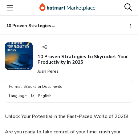
Go
Go
Go
to
to
to
the
payment
footer
main
10 Proven Strategies to Skyrocket Your Productivity in 2025
content
10 Proven Strategies to Skyrocket Your
Productivity in 2025
Juan Perez
Format
:
eBooks or Documents
Language
:
English
Unlock Your Potential in the Fast-Paced World of 2025!
Are you ready to take control of your time, crush your