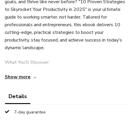
goals, and thrive like never before? "10 Proven Strategies
to Skyrocket Your Productivity in 2025" is your ultimate
guide to working smarter, not harder. Tailored for
professionals and entrepreneurs, this ebook delivers 10
cutting-edge, practical strategies to boost your
productivity, stay focused, and achieve success in today’s
dynamic landscape.
What You’ll Discover:
Show more
Master Micro-Tasks: Break overwhelming projects into
bite-sized wins.
Details
Leverage AI Tools: Optimize your schedule with futuristic
apps like Notion AI.
7-day guarantee
Gamify Your Work: Turn tasks into fun challenges with
apps like Habitica.