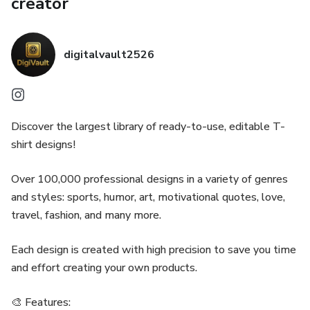
creator
digitalvault2526
Discover the largest library of ready-to-use, editable T-
shirt designs!
Over 100,000 professional designs in a variety of genres
and styles: sports, humor, art, motivational quotes, love,
travel, fashion, and many more.
Each design is created with high precision to save you time
and effort creating your own products.
🎨 Features: