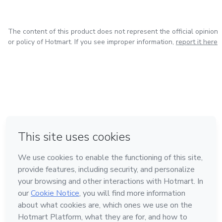
The content of this product does not represent the official opinion
or policy of Hotmart. If you see improper information,
report it here
in Bogota
in Amsterdam
in Madrid
in Mexico City
Made with
❤
in Belo Horizonte
Learn about Hotmart
Language