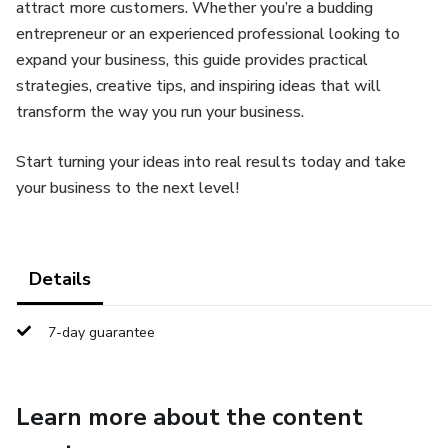
attract more customers. Whether you’re a budding
entrepreneur or an experienced professional looking to
expand your business, this guide provides practical
strategies, creative tips, and inspiring ideas that will
transform the way you run your business.
Start turning your ideas into real results today and take
your business to the next level!
Details
7-day guarantee
Learn more about the content