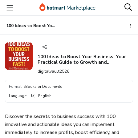
Go
Go
Go
to
to
to
the
payment
footer
main
100 Ideas to Boost Your Business: Your Practical Guide to Growth and Innovation”
content
100 Ideas to Boost Your Business: Your
Practical Guide to Growth and
Innovation”
digitalvault2526
Format
:
eBooks or Documents
Language
:
English
Discover the secrets to business success with 100
innovative and actionable ideas you can implement
immediately to increase profits, boost efficiency, and