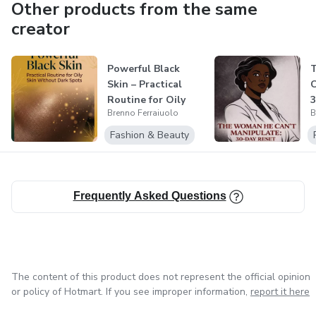
Other products from the same
creator
Powerful Black
Skin – Practical
C
Routine for Oily
3
Brenno Ferraiuolo
B
Skin Withou...
Fashion & Beauty
Frequently Asked Questions
The content of this product does not represent the official opinion
or policy of Hotmart. If you see improper information,
report it here