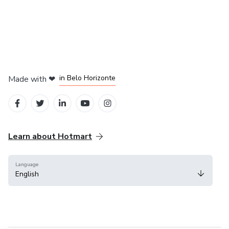
in Mexico City
in Bogota
in Amsterdam
in Madrid
in Belo Horizonte
Made with
❤
Learn about Hotmart
Language
English