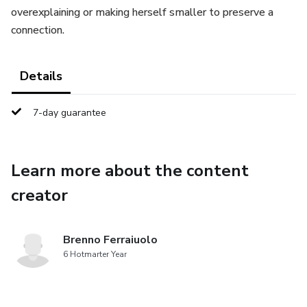
overexplaining or making herself smaller to preserve a
connection.
Details
7-day guarantee
Learn more about the content
creator
Brenno Ferraiuolo
6 Hotmarter Year