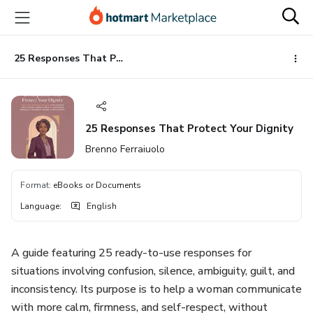
Go
Go
Go
to
to
to
the
payment
footer
main
25 Responses That Protect Your Dignity
content
25 Responses That Protect Your Dignity
Brenno Ferraiuolo
Format
:
eBooks or Documents
Language
:
English
A guide featuring 25 ready-to-use responses for
situations involving confusion, silence, ambiguity, guilt, and
inconsistency. Its purpose is to help a woman communicate
with more calm, firmness, and self-respect, without