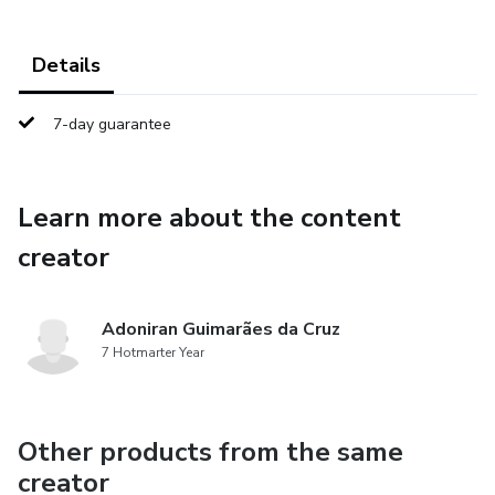
Details
7-day guarantee
Learn more about the content
creator
Adoniran Guimarães da Cruz
7 Hotmarter Year
Other products from the same
creator