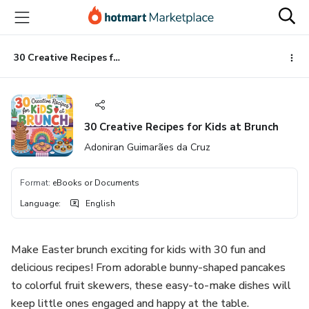
Go
Go
Go
to
to
to
the
payment
footer
main
30 Creative Recipes for Kids at Brunch
content
30 Creative Recipes for Kids at Brunch
Adoniran Guimarães da Cruz
Format
:
eBooks or Documents
Language
:
English
Make Easter brunch exciting for kids with 30 fun and
delicious recipes! From adorable bunny-shaped pancakes
to colorful fruit skewers, these easy-to-make dishes will
keep little ones engaged and happy at the table.