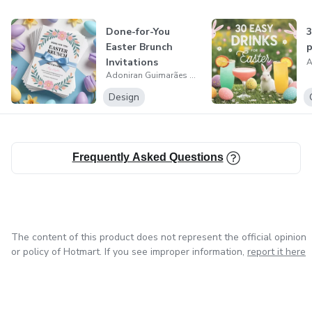
Done-for-You
3
Easter Brunch
p
Invitations
Adoniran Guimarães da Cruz
Design
Frequently Asked Questions
The content of this product does not represent the official opinion
or policy of Hotmart. If you see improper information,
report it here