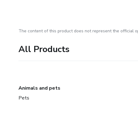
The content of this product does not represent the official op
All Products
Animals and pets
Pets