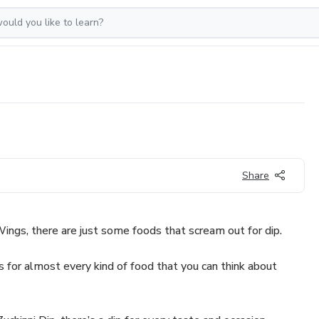
Share
ings, there are just some foods that scream out for dip.
ps for almost every kind of food that you can think about