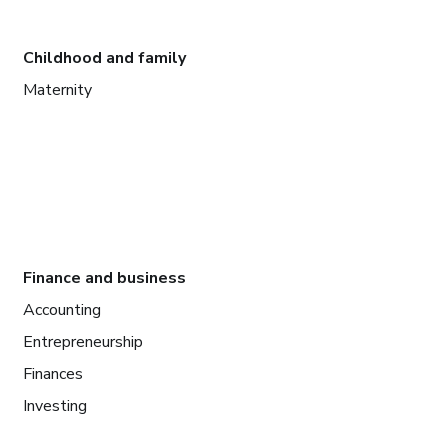
Childhood and family
Maternity
Finance and business
Accounting
Entrepreneurship
Finances
Investing