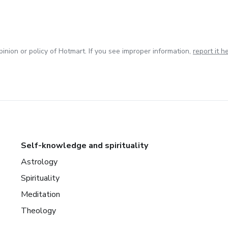
inion or policy of Hotmart. If you see improper information,
report it h
Self-knowledge and spirituality
Astrology
Spirituality
Meditation
Theology