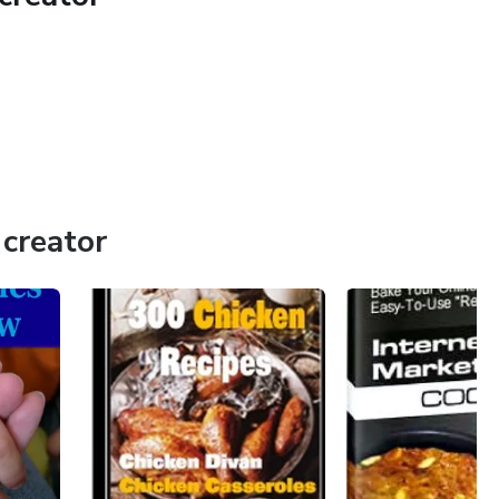
creator