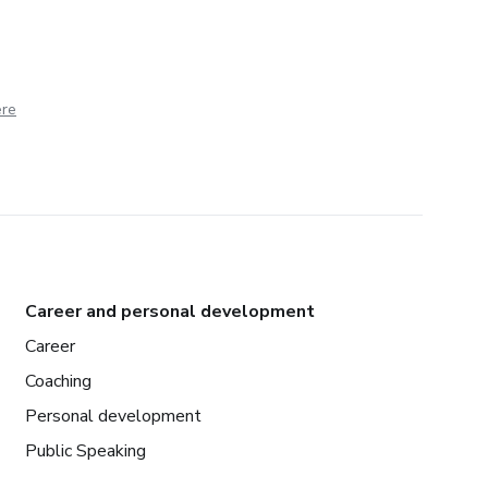
ere
Career and personal development
Career
Coaching
Personal development
Public Speaking