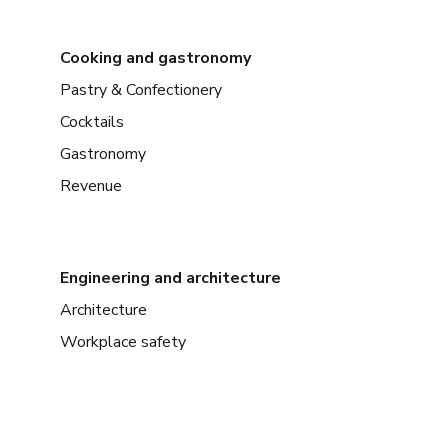
Cooking and gastronomy
Pastry & Confectionery
Cocktails
Gastronomy
Revenue
Engineering and architecture
Architecture
Workplace safety