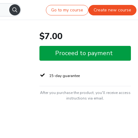
Go to my course
Create new course
$7.00
Proceed to payment
15-day guarantee
After you purchase the product, you'll receive access
instructions via email.