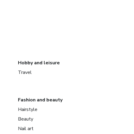
Hobby and leisure
Travel
Fashion and beauty
Hairstyle
Beauty
Nail art