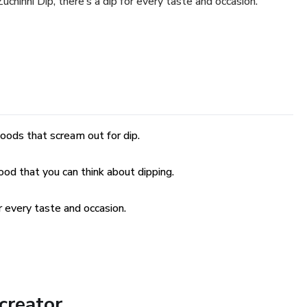
hinni Dip, there’s a dip for every taste and occasion.
oods that scream out for dip.
food that you can think about dipping.
r every taste and occasion.
creator