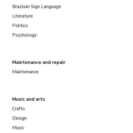
Brazilian Sign Language
Literature
Politics
Psychology
Maintenance and repair
Maintenance
Music and arts
Crafts
Design
Music