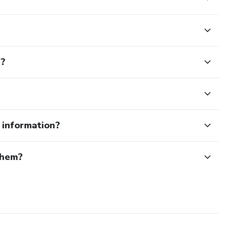
t?
e information?
them?