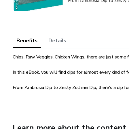
From Ambrosia Dip to Zesty Zuc
Benefits
Details
Chips, Raw Veggies, Chicken Wings, there are just some f
In this eBook, you will find dips for almost every kind of 
From Ambrosia Dip to Zesty Zuchinni Dip, there’s a dip fo
Learn more about the content 