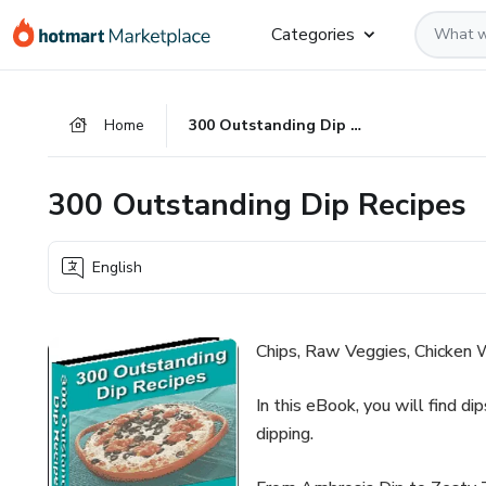
Go
Go
Go
Categories
to
to
to
the
payment
footer
main
Home
300 Outstanding Dip Recipes
content
300 Outstanding Dip Recipes
English
Chips, Raw Veggies, Chicken W
In this eBook, you will find di
dipping.