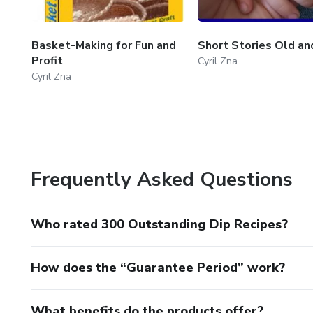
Basket-Making for Fun and
Short Stories Old a
Profit
Cyril Zna
Cyril Zna
Frequently Asked Questions
Who rated 300 Outstanding Dip Recipes?
How does the “Guarantee Period” work?
What benefits do the products offer?