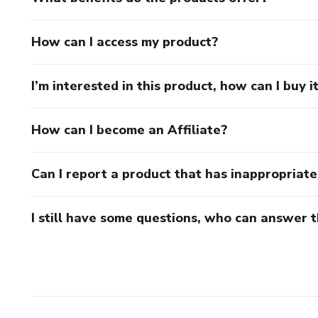
How can I access my product?
I’m interested in this product, how can I buy i
How can I become an Affiliate?
Can I report a product that has inappropriat
I still have some questions, who can answer 