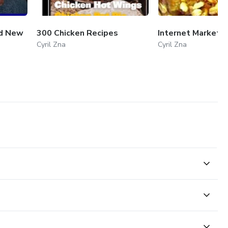
nd New
300 Chicken Recipes
Internet Marketi
Cyril Zna
Cyril Zna