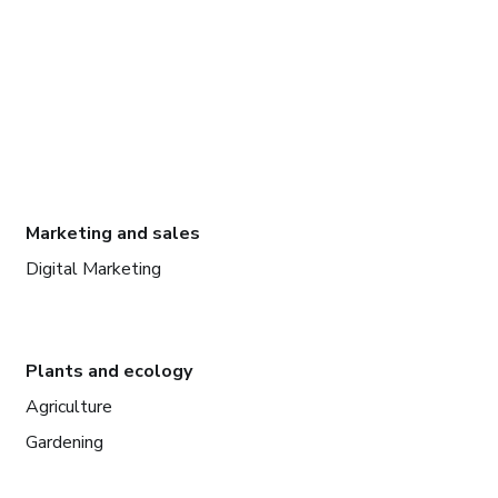
Marketing and sales
Digital Marketing
Plants and ecology
Agriculture
Gardening