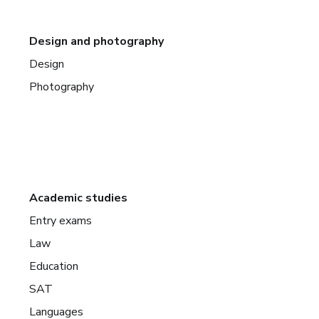
Design and photography
Design
Photography
Academic studies
Entry exams
Law
Education
SAT
Languages