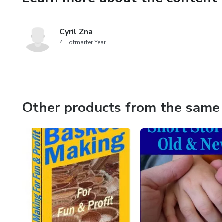
Cyril Zna
4 Hotmarter Year
Other products from the same 