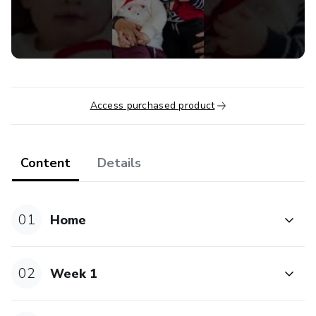
with the kisses that the wind gives you and the hugs of
the rain. Stand strong with your bare feet on the ground
and with everything that comes from it. Be smarter every
day by listening to your intuition, looking at the world with
your forehead. Jump, dance, sing, so that you live happier.
Heal yourself, with beautiful love, and always
Access purchased product
remember...you are the medicine.”
- María Sabina a Mexican healer and poet.
Content
Details
01
Home
02
Week 1