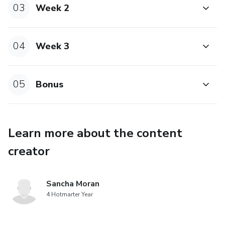
03
Week 2
04
Week 3
05
Bonus
Learn more about the content
creator
Sancha Moran
4 Hotmarter Year