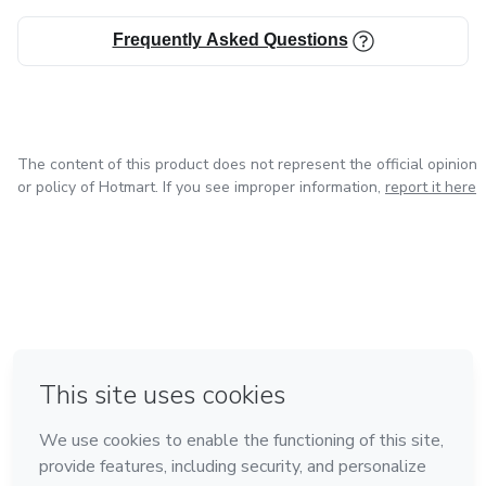
Frequently Asked Questions
The content of this product does not represent the official opinion
or policy of Hotmart. If you see improper information,
report it here
in Mexico City
in Bogota
in Amsterdam
in Madrid
in Belo Horizonte
Made with
❤