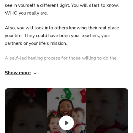
see in yourself a different light. You will start to know,
WHO you really are.
Also, you will look into others knowing their real place
your life. They could have been your teachers, your
partners or your life’s mission.
A self-led healing process for those willing to do the
work and to create a lasting transformation.
Show more
“Heal yourself with the light of the sun and the rays of the
moon. With the sound of the river and the waterfall. With
the swaying of the sea and the fluttering of birds. Heal
yourself with mint, neem, and eucalyptus. Sweeten with
lavender, rosemary, and chamomile. Hug yourself with the
cocoa bean and a hint of cinnamon. Put love in tea instead
of sugar and drink it looking at the stars. Heal yourself