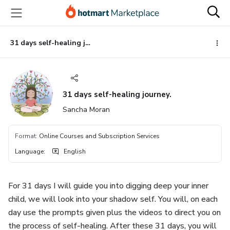
Go
Go
Go
to
to
to
the
payment
footer
main
31 days self-healing journey.
content
31 days self-healing journey.
Sancha Moran
Format
:
Online Courses and Subscription Services
Language
:
English
For 31 days I will guide you into digging deep your inner
child, we will look into your shadow self. You will, on each
day use the prompts given plus the videos to direct you on
the process of self-healing. After these 31 days, you will