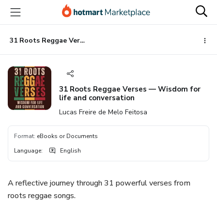
Go
Go
Go
to
to
to
the
payment
footer
main
31 Roots Reggae Verses — Wisdom for life and conversation
content
31 Roots Reggae Verses — Wisdom for
life and conversation
Lucas Freire de Melo Feitosa
Format
:
eBooks or Documents
Language
:
English
A reflective journey through 31 powerful verses from
roots reggae songs.