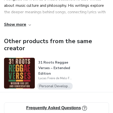
about music culture and philosophy. His writings explore
the deeper meanings behind songs, connecting lyrics with
themes such as awareness, social issues, spirituality and
Show more
conscious dialogue in everyday life.
Other products from the same
creator
31 Roots Reggae
Verses – Extended
Edition
Lucas Freire de Melo Feitosa
Personal Development
Frequently Asked Questions