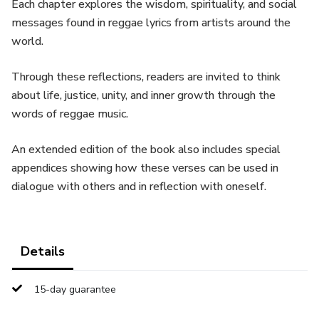
Each chapter explores the wisdom, spirituality, and social
messages found in reggae lyrics from artists around the
world.
Through these reflections, readers are invited to think
about life, justice, unity, and inner growth through the
words of reggae music.
An extended edition of the book also includes special
appendices showing how these verses can be used in
dialogue with others and in reflection with oneself.
Details
15-day guarantee