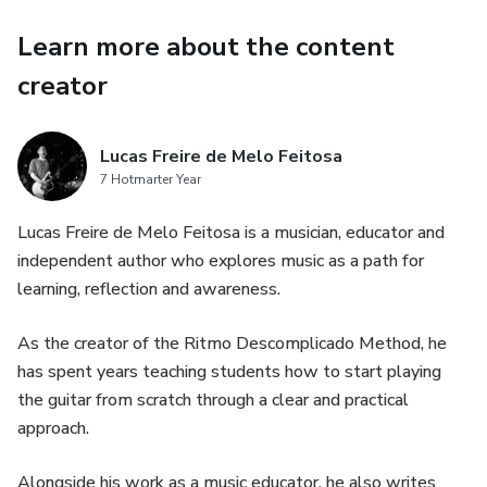
Learn more about the content
creator
Lucas Freire de Melo Feitosa
7 Hotmarter Year
Lucas Freire de Melo Feitosa is a musician, educator and
independent author who explores music as a path for
learning, reflection and awareness.
As the creator of the Ritmo Descomplicado Method, he
has spent years teaching students how to start playing
the guitar from scratch through a clear and practical
approach.
Alongside his work as a music educator, he also writes