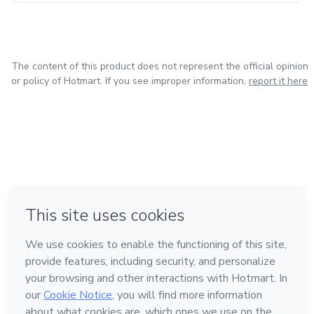
The content of this product does not represent the official opinion
or policy of Hotmart. If you see improper information,
report it here
in Mexico City
in Bogota
in Amsterdam
in Madrid
in Belo Horizonte
Made with
❤
Learn about Hotmart