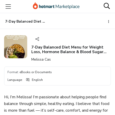
Go
Go
Go
to
to
to
the
payment
footer
main
7-Day Balanced Diet Menu for Weight Loss, Hormone Balance & Blood Sugar Health
content
7-Day Balanced Diet Menu for Weight
Loss, Hormone Balance & Blood Sugar
Health
Melissa Cas
Format
:
eBooks or Documents
Language
:
English
Hi, I’m Melissa! I’m passionate about helping people find
balance through simple, healthy eating. I believe that food
is more than fuel — it’s self-care, comfort, and energy for