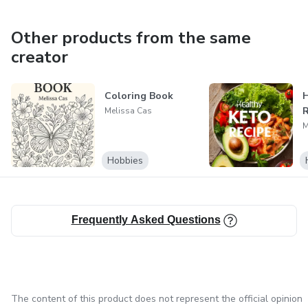
Other products from the same
creator
Coloring Book
H
R
Melissa Cas
M
Hobbies
Frequently Asked Questions
The content of this product does not represent the official opinion