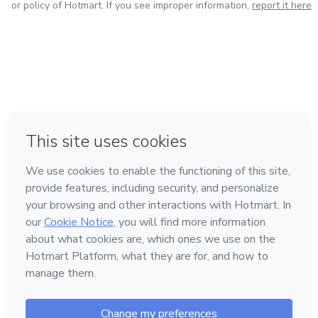
or policy of Hotmart. If you see improper information,
report it here
in Bogota
in Amsterdam
in Madrid
in Mexico City
Made with
❤
in Belo Horizonte
Learn about Hotmart
Language
English