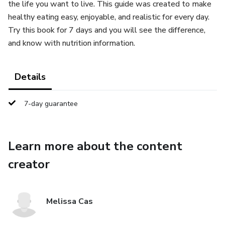
the life you want to live. This guide was created to make
healthy eating easy, enjoyable, and realistic for every day.
Try this book for 7 days and you will see the difference,
and know with nutrition information.
Details
7-day guarantee
Learn more about the content
creator
Melissa Cas