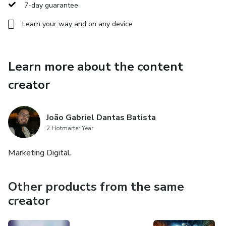
7-day guarantee
Learn your way and on any device
Learn more about the content
creator
João Gabriel Dantas Batista
2 Hotmarter Year
Marketing Digital.
Other products from the same
creator