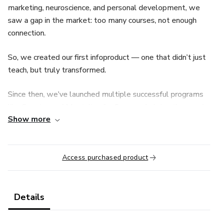
marketing, neuroscience, and personal development, we
saw a gap in the market: too many courses, not enough
connection.
So, we created our first infoproduct — one that didn’t just
teach, but truly transformed.
Since then, we’ve launched multiple successful programs
like Surprise and Mentalize for Success, helping thousands
Show more
of people unlock their potential by tapping into the power
of mindset and focused action.
Access purchased product
Details