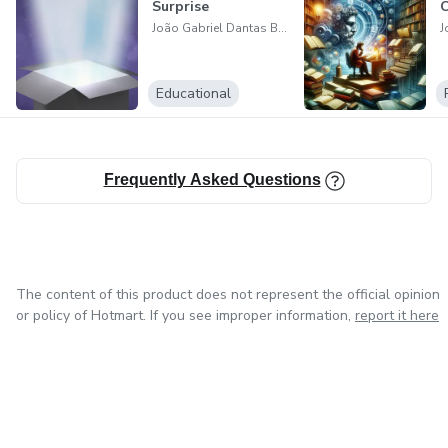
Surprise
C
João Gabriel Dantas Batista
Educational
Frequently Asked Questions
The content of this product does not represent the official opinion
or policy of Hotmart. If you see improper information,
report it here