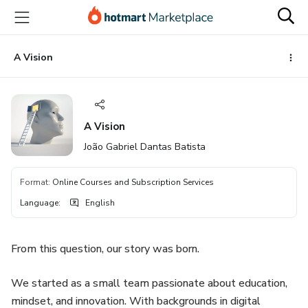
Go
Go
Go
to
to
to
the
payment
footer
main
A Vision
content
A Vision
João Gabriel Dantas Batista
Format
:
Online Courses and Subscription Services
Language
:
English
From this question, our story was born.
We started as a small team passionate about education,
mindset, and innovation. With backgrounds in digital