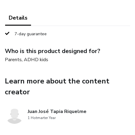
Details
7-day guarantee
Who is this product designed for?
Parents, ADHD kids
Learn more about the content
creator
Juan José Tapia Riquelme
1 Hotmarter Year