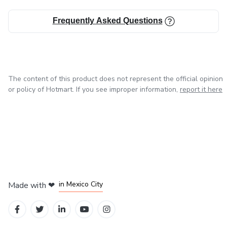
Frequently Asked Questions
The content of this product does not represent the official opinion
or policy of Hotmart. If you see improper information,
report it here
in Bogota
in Amsterdam
in Madrid
in Mexico City
Made with
❤
in Belo Horizonte