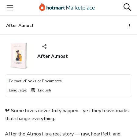
Go
Go
Go
to
to
to
the
payment
footer
main
After Almost
content
After Almost
Format
:
eBooks or Documents
Language
:
English
💔 Some loves never truly happen… yet they leave marks
that change everything.
After the Almost is a real story — raw, heartfelt, and