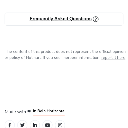
Frequently Asked Questions
The content of this product does not represent the official opinion
or policy of Hotmart. If you see improper information,
report it here
in Mexico City
in Bogota
in Amsterdam
in Madrid
in Belo Horizonte
Made with
❤