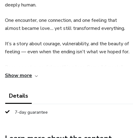
deeply human.
One encounter, one connection, and one feeling that
almost became love… yet still transformed everything.
It’s a story about courage, vulnerability, and the beauty of
feeling — even when the ending isn’t what we hoped for.
Because not every “almost” is a loss. Some “almosts”
teach, heal, and remind us who we are.
Show more
📖 You’ll receive:
Details
✨ The complete eBook — short, profound, and
7-day guarantee
unforgettable.
🎧 A moving Audiobook version.