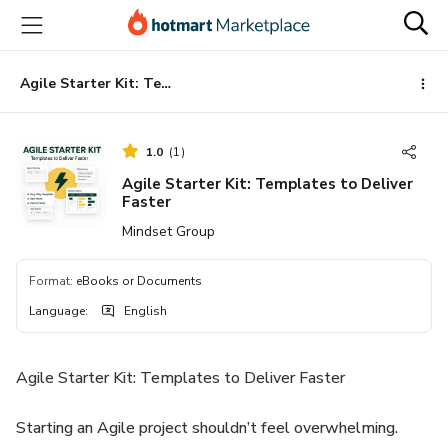
Go
Go
Go
to
to
to
the
payment
footer
main
Agile Starter Kit: Templates to Deliver Faster
content
1.0
(
1
)
Agile Starter Kit: Templates to Deliver
Faster
Mindset Group
Format
:
eBooks or Documents
Language
:
English
Agile Starter Kit: Templates to Deliver Faster
Starting an Agile project shouldn’t feel overwhelming.