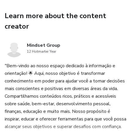
No more building frameworks from scratch or guessing
which document to create next.
Learn more about the content
creator
Each template is designed to keep your team aligned,
accelerate decision-making, and help you deliver real value
— sprint after sprint.
Mindset Group
12 Hotmarter Year
This kit is perfect for:
"Bem-vindo ao nosso espaço dedicado à informação e
Scrum Masters looking to streamline team rituals
orientação! 🌟 Aqui, nosso objetivo é transformar
conhecimento em poder para ajudar você a tomar decisões
Product Owners needing clear visibility and flow
mais conscientes e positivas em diversas áreas da vida.
Compartilhamos conteúdos ricos, práticos e acessíveis
New Agile teams needing a plug-and-play system to get
sobre saúde, bem-estar, desenvolvimento pessoal,
started right
finanças, educação e muito mais. Nosso propósito é
inspirar, educar e oferecer ferramentas para que você possa
Teams scaling Agile practices across departments
alcançar seus objetivos e superar desafios com confiança.