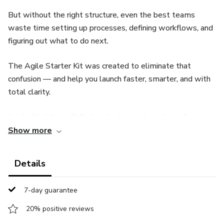
But without the right structure, even the best teams
waste time setting up processes, defining workflows, and
figuring out what to do next.
The Agile Starter Kit was created to eliminate that
confusion — and help you launch faster, smarter, and with
total clarity.
Inside this kit, you'll find ready-to-use templates for: ✅
Sprint Planning and Backlog Organization
Show more
✅ Daily Standups and Team Check-ins
Details
✅ Retrospectives and Continuous Improvement
7-day guarantee
✅ User Stories, Roadmaps, and Task Prioritization
20% positive reviews