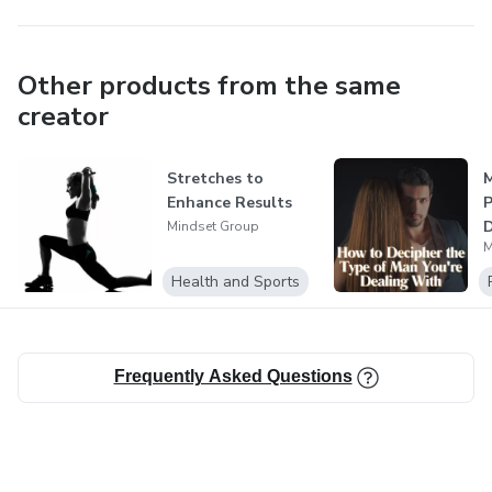
Other products from the same
creator
Stretches to
M
Enhance Results
P
D
Mindset Group
M
o
Health and Sports
Frequently Asked Questions