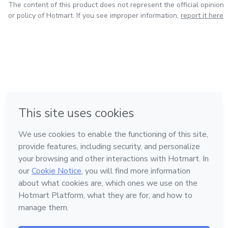
The content of this product does not represent the official opinion
or policy of Hotmart. If you see improper information,
report it here
in Bogota
in Amsterdam
in Madrid
in Mexico City
Made with
❤
in Belo Horizonte
Learn about Hotmart
Language
English