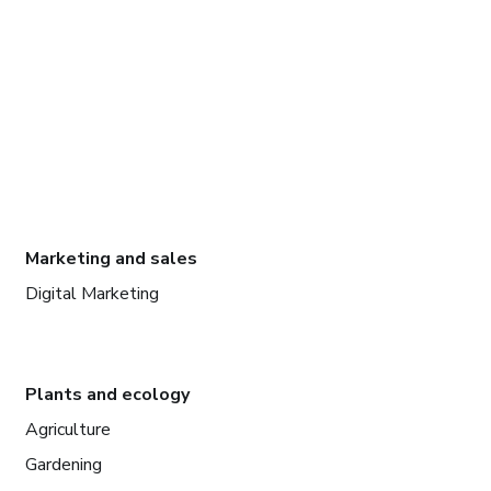
Marketing and sales
Digital Marketing
Plants and ecology
Agriculture
Gardening