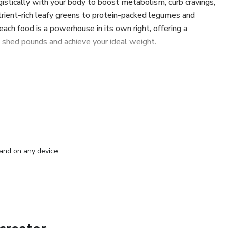
istically with your body to boost metabolism, curb cravings,
rient-rich leafy greens to protein-packed legumes and
ach food is a powerhouse in its own right, offering a
o shed pounds and achieve your ideal weight.
s, practical tips, and mouthwatering recipes, "Slimming
harness the potential of these nutritional powerhouses in
e looking to jumpstart your weight loss journey or simply
nd well-being, this eBook serves as your ultimate resource
ods into your meals and snacks with ease.
ith food and unlock the secrets to sustainable weight loss
and on any device
ay goodbye to fad diets and restrictive eating habits, and
to achieving your health and fitness goals.