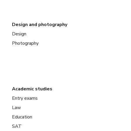
Design and photography
Design
Photography
Academic studies
Entry exams
Law
Education
SAT