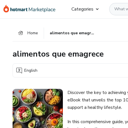
Go
Go
Go
Categories
to
to
to
the
payment
footer
main
Home
alimentos que emagrece
content
alimentos que emagrece
English
Discover the key to achieving
eBook that unveils the top 10
support a healthy lifestyle.
In this comprehensive guide, y