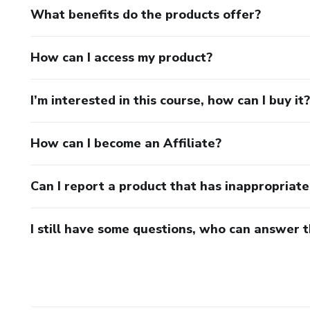
What benefits do the products offer?
How can I access my product?
I’m interested in this course, how can I buy it?
How can I become an Affiliate?
Can I report a product that has inappropriat
I still have some questions, who can answer 