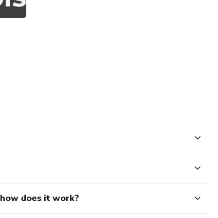
d how does it work?