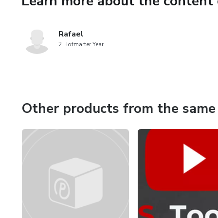
Learn more about the content 
Rafael
2 Hotmarter Year
Other products from the same 