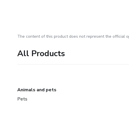
The content of this product does not represent the official op
All Products
Animals and pets
Pets