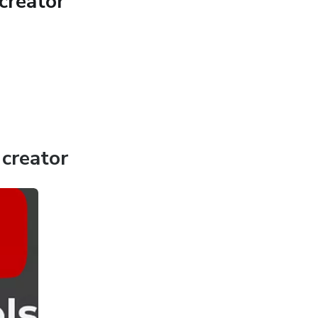
creator
creator