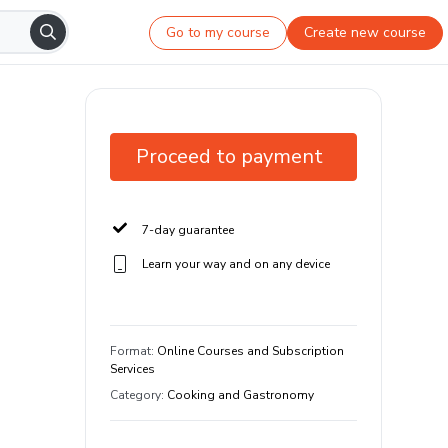
Go to my course
Create new course
Proceed to payment
7-day guarantee
Learn your way and on any device
Format
:
Online Courses and Subscription
Services
Category
:
Cooking and Gastronomy