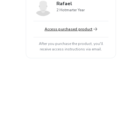
Rafael
2 Hotmarter Year
Access purchased product
After you purchase the product, you'll
receive access instructions via email.