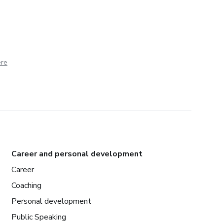
ere
Career and personal development
Career
Coaching
Personal development
Public Speaking