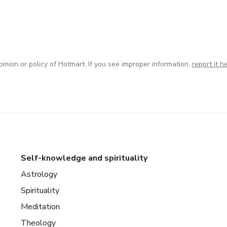
inion or policy of Hotmart. If you see improper information,
report it h
Self-knowledge and spirituality
Astrology
Spirituality
Meditation
Theology