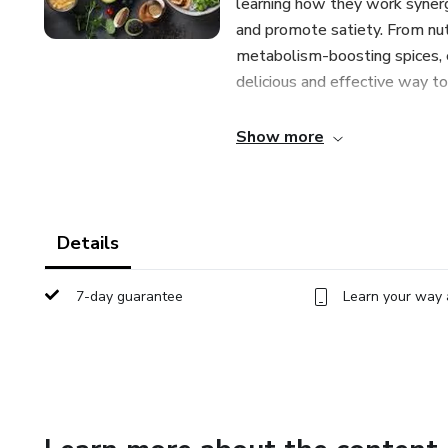
learning how they work synerg
and promote satiety. From nut
metabolism-boosting spices, e
delicious and effective way t
Through insightful explanation
Show more
Superfoods" empowers you to 
your daily diet. Whether you'r
enhance your overall health a
for incorporating these 10 fo
Details
Transform your relationship w
7-day guarantee
Learn your way 
with "Slimming Superfoods." S
embrace a nourishing approach 