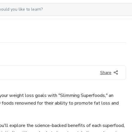
Share
 your weight loss goals with "Slimming Superfoods," an
 foods renowned for their ability to promote fat loss and
ou'll explore the science-backed benefits of each superfood,