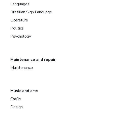
Languages
Brazilian Sign Language
Literature
Politics
Psychology
Maintenance and repair
Maintenance
Music and arts
Crafts
Design