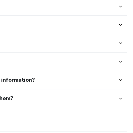
e information?
them?