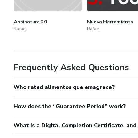
Assinatura 20
Nueva Herramienta
Rafael
Rafael
Frequently Asked Questions
Who rated alimentos que emagrece?
How does the “Guarantee Period” work?
What is a Digital Completion Certificate, an