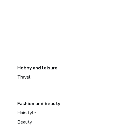
Hobby and leisure
Travel
Fashion and beauty
Hairstyle
Beauty