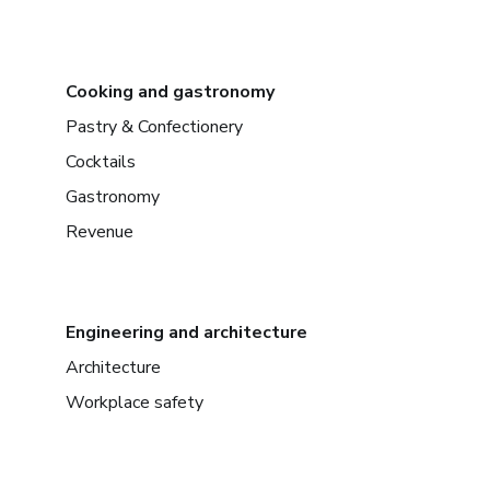
Cooking and gastronomy
Pastry & Confectionery
Cocktails
Gastronomy
Revenue
Engineering and architecture
Architecture
Workplace safety