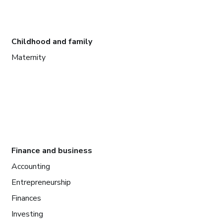
Childhood and family
Maternity
Finance and business
Accounting
Entrepreneurship
Finances
Investing