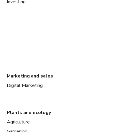
Investing
Marketing and sales
Digital Marketing
Plants and ecology
Agriculture
Gardening