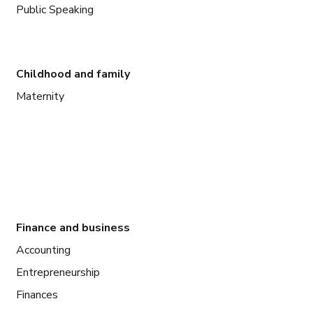
Public Speaking
Childhood and family
Maternity
Finance and business
Accounting
Entrepreneurship
Finances