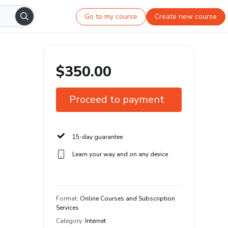
Go to my course
Create new course
$350.00
Proceed to payment
15-day guarantee
Learn your way and on any device
Format
:
Online Courses and Subscription
Services
Category
:
Internet