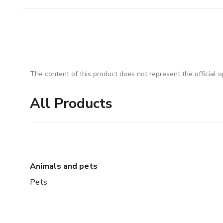
The content of this product does not represent the official op
All Products
Animals and pets
Pets