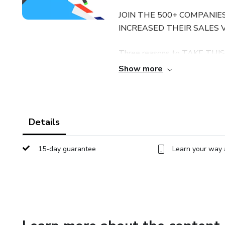
JOIN THE 500+ COMPANIE
INCREASED THEIR SALES 
Three reasons to TAKE THIS
Show more
You get lifetime access to lec
You can ask me questions and 
the course discussions section
Details
What you will learn in this co
15-day guarantee
Learn your way 
seller strategies I implement 
sell, how to source them, ho
ranking in the first position!
product listings and enable y
yourself with creating a new 
the eCommerce search engine