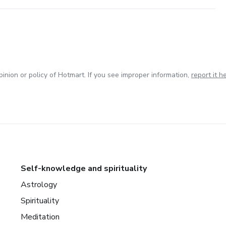
inion or policy of Hotmart. If you see improper information,
report it h
Self-knowledge and spirituality
Astrology
Spirituality
Meditation