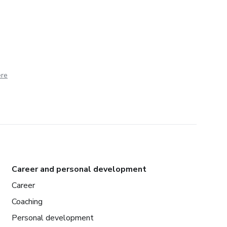
ere
Career and personal development
Career
Coaching
Personal development