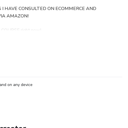
S I HAVE CONSULTED ON ECOMMERCE AND
VIA AMAZON!
 COURSE right now!
tures.
see me respond to every single one of them thoughtfully in
!
urse is original, tested, and very detailed! Learn the Amazon
and on any device
for clients daily, including where to start, what products to
w to get them to Amazon, then how to get your products
 This course will also layout how to optimize your Amazon
ou to reach any type of keyword for that product! Why burden
.COM for your eCommerce store and driving traffic to it? Use
 GIANT... Amazon! People go to Amazon with one thing on