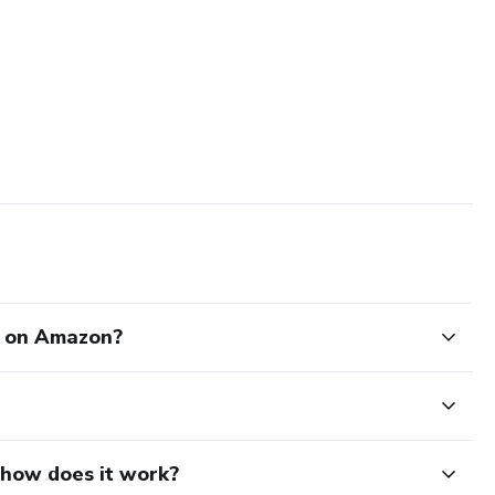
l on Amazon?
d how does it work?