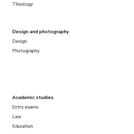
Theology
Design and photography
Design
Photography
Academic studies
Entry exams
Law
Education