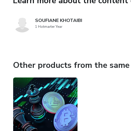
Learn more about the content 
their mind...BUY! Learn how 
In this course, you will lear
SOUFIANE KHOTAIBI
teach you Amazon arbitrage a
1 Hotmarter Year
accounts)
You will be able to optimize 
advertising costs. You will be
Other products from the same 
sell on Amazon. You will lear
over the $236k I made my firs
private label brand via the ma
Join this course now to learn 