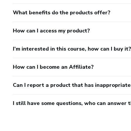
What benefits do the products offer?
How can I access my product?
I’m interested in this course, how can I buy it?
How can I become an Affiliate?
Can I report a product that has inappropriat
I still have some questions, who can answer 