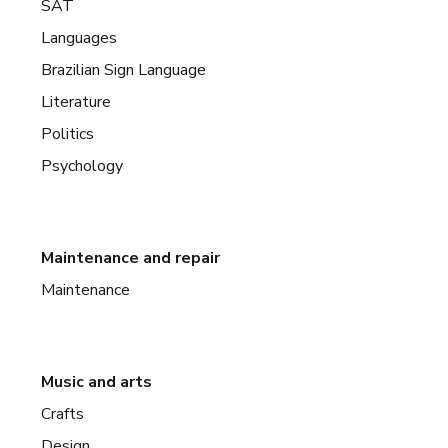
SAT
Languages
Brazilian Sign Language
Literature
Politics
Psychology
Maintenance and repair
Maintenance
Music and arts
Crafts
Design