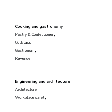
Cooking and gastronomy
Pastry & Confectionery
Cocktails
Gastronomy
Revenue
Engineering and architecture
Architecture
Workplace safety