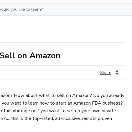
Sell on Amazon
Share
azon? How about what to sell on Amazon? Do you already
ut you want to learn how to start an Amazon FBA business?
etail arbitrage or if you want to set up your own private
... this is the top-rated, all-inclusive, results proven