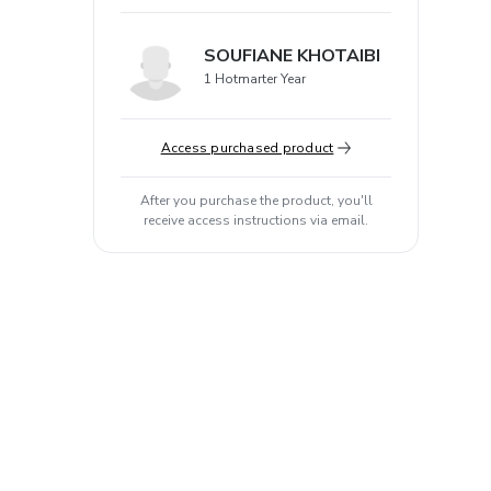
SOUFIANE KHOTAIBI
1 Hotmarter Year
Access purchased product
After you purchase the product, you'll
receive access instructions via email.