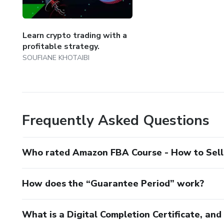
Learn crypto trading with a
profitable strategy.
SOUFIANE KHOTAIBI
Frequently Asked Questions
Who rated Amazon FBA Course - How to Sel
How does the “Guarantee Period” work?
What is a Digital Completion Certificate, an