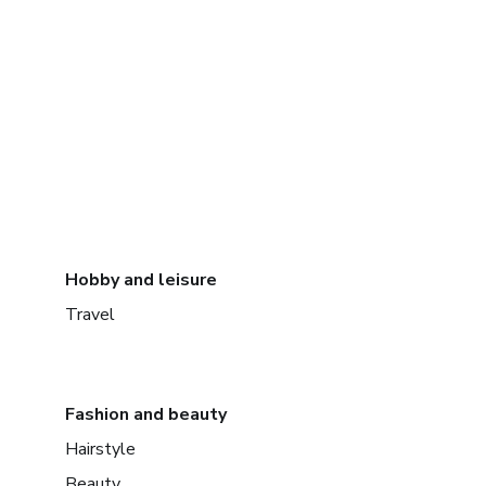
Hobby and leisure
Travel
Fashion and beauty
Hairstyle
Beauty