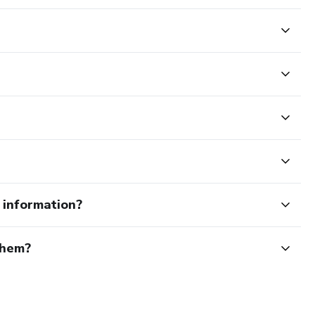
e information?
them?