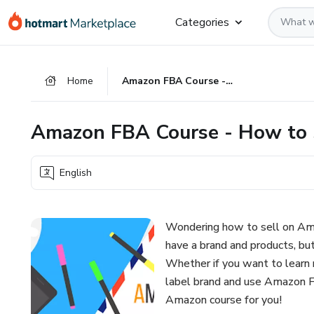
Go
Go
Go
Categories
to
to
to
the
payment
footer
main
Home
Amazon FBA Course - How to Sell on Amazon
content
Amazon FBA Course - How to 
English
Wondering how to sell on Am
have a brand and products, b
Whether if you want to learn r
label brand and use Amazon FBA
Amazon course for you!