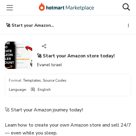
Go
Go
Go
to
to
to
the
payment
footer
main
🚀 Start your Amazon store today!
content
🚀 Start your Amazon store today!
Evanel Israel
Format
:
Templates, Source Codes
Language
:
English
🚀 Start your Amazon journey today!
Learn how to create your own Amazon store and sell 24/7
— even while you sleep.