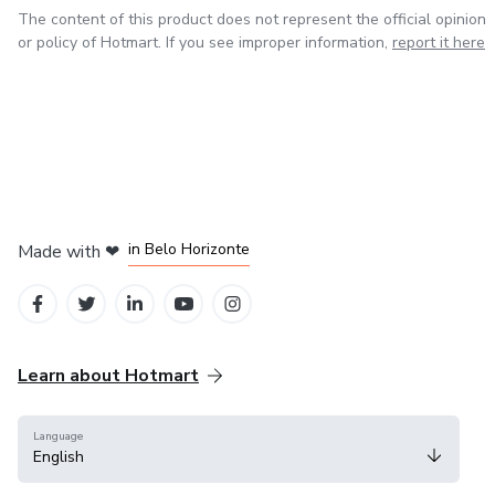
The content of this product does not represent the official opinion
or policy of Hotmart. If you see improper information,
report it here
in Mexico City
in Bogota
in Amsterdam
in Madrid
in Belo Horizonte
Made with
❤
Learn about Hotmart
Language
English