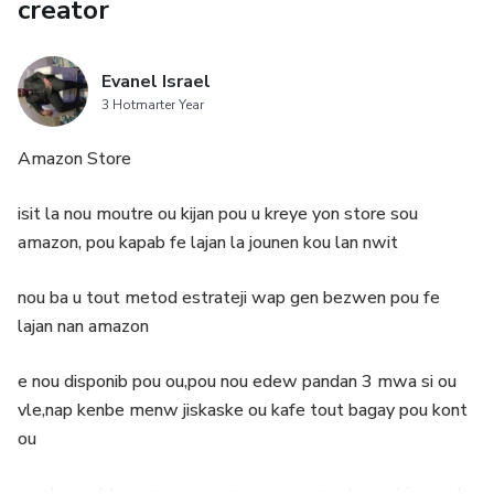
creator
Evanel Israel
3 Hotmarter Year
Amazon Store
isit la nou moutre ou kijan pou u kreye yon store sou
amazon, pou kapab fe lajan la jounen kou lan nwit
nou ba u tout metod estrateji wap gen bezwen pou fe
lajan nan amazon
e nou disponib pou ou,pou nou edew pandan 3 mwa si ou
vle,nap kenbe menw jiskaske ou kafe tout bagay pou kont
ou