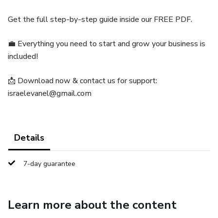
Get the full step-by-step guide inside our FREE PDF.
💼 Everything you need to start and grow your business is
included!
📩 Download now & contact us for support:
israelevanel@gmail.com
Details
7-day guarantee
Learn more about the content