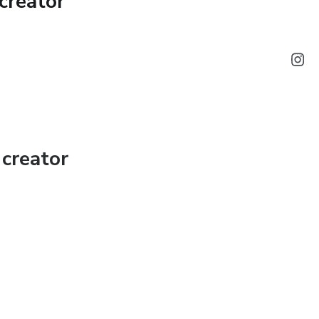
creator
vestment? Before you decide to invest in any
 questions successful, and profit-driven
o identify and take advantage of excellent
creator