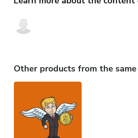
Learn more about the content 
a successful return on your in
company, ask the following 18
angel investors ask in order t
opportunities.
Other products from the same 