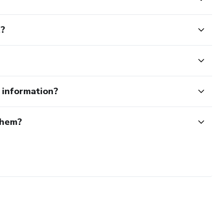
t?
e information?
them?