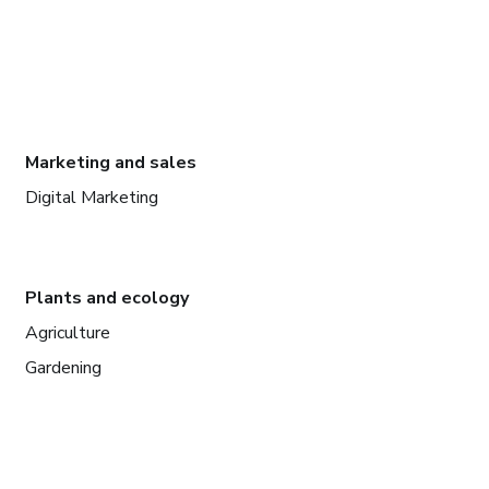
Marketing and sales
Digital Marketing
Plants and ecology
Agriculture
Gardening