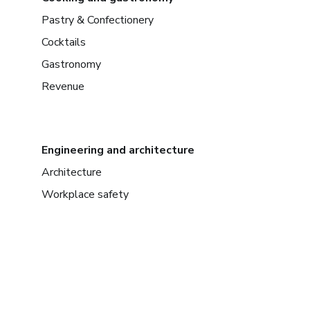
Pastry & Confectionery
Cocktails
Gastronomy
Revenue
Engineering and architecture
Architecture
Workplace safety