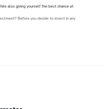
hile also giving yourself the best chance at
vestment? Before you decide to invest in any
 questions successful, and profit-driven
o identify and take advantage of excellent
ons to ask before you trade some of your
 in a startup or early-stage company. What
make sure you enjoy peace of mind knowing
hile also giving yourself the best chance at