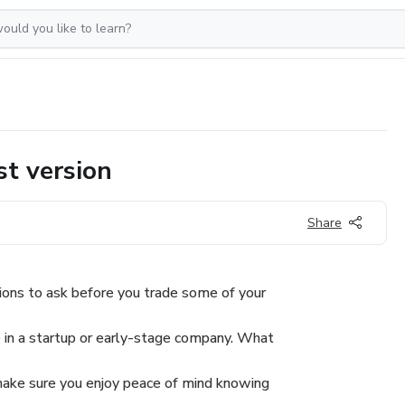
t version
Share
ons to ask before you trade some of your
 in a startup or early-stage company. What
make sure you enjoy peace of mind knowing