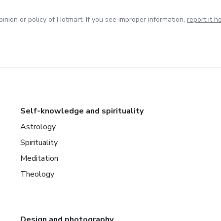
inion or policy of Hotmart. If you see improper information,
report it h
Self-knowledge and spirituality
Astrology
Spirituality
Meditation
Theology
Design and photography