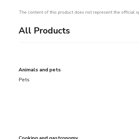
The content of this product does not represent the official op
All Products
Animals and pets
Pets
Cooking and gastronomy