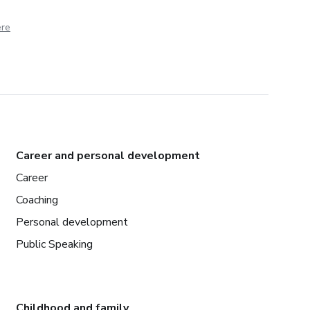
ere
Career and personal development
Career
Coaching
Personal development
Public Speaking
Childhood and family