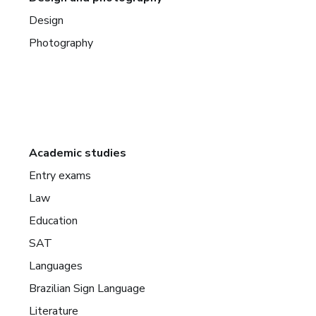
Design
Photography
Academic studies
Entry exams
Law
Education
SAT
Languages
Brazilian Sign Language
Literature