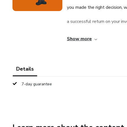
you made the right decision, w
a successful return on your in
company, ask the following 18
Show more
angel investors ask in order t
opportunities.
Details
You have to know what questi
7-day guarantee
investment assets for a stake
questions should you ask to 
you made the right decision, w