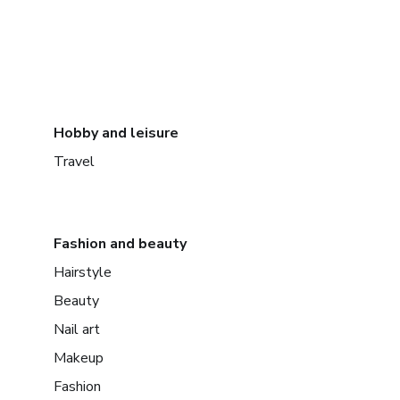
Hobby and leisure
Travel
Fashion and beauty
Hairstyle
Beauty
Nail art
Makeup
Fashion