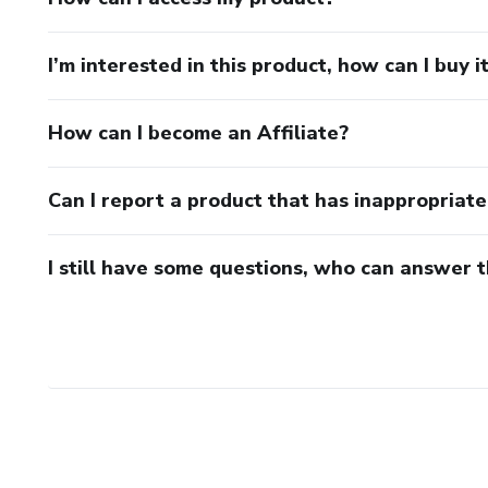
I’m interested in this product, how can I buy i
How can I become an Affiliate?
Can I report a product that has inappropriat
I still have some questions, who can answer 