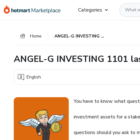
Go
Go
Go
Categories
to
to
to
the
payment
footer
main
Home
ANGEL-G INVESTING 1101 last version
content
ANGEL-G INVESTING 1101 las
English
You have to know what questi
investment assets for a stake
questions should you ask to 