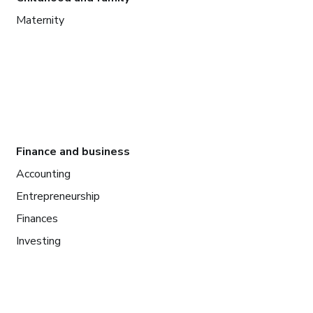
Maternity
Finance and business
Accounting
Entrepreneurship
Finances
Investing