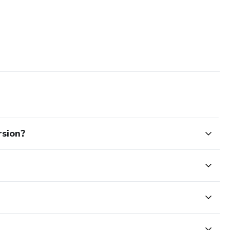
sion?