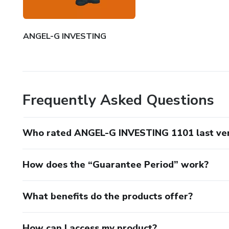
ANGEL-G INVESTING
Frequently Asked Questions
Who rated ANGEL-G INVESTING 1101 last ver
How does the “Guarantee Period” work?
What benefits do the products offer?
How can I access my product?