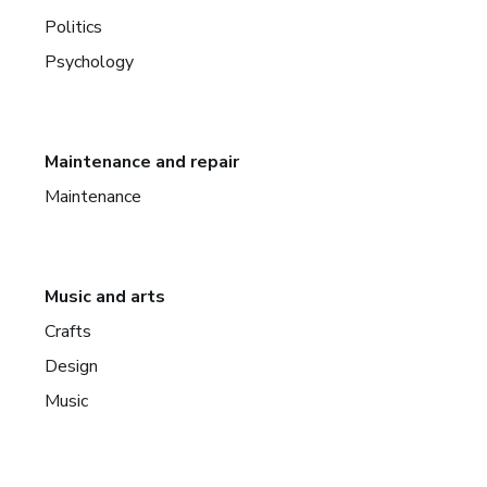
Politics
Psychology
Maintenance and repair
Maintenance
Music and arts
Crafts
Design
Music