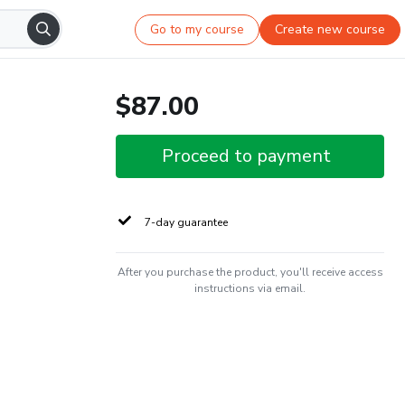
Go to my course
Create new course
$87.00
Proceed to payment
7-day guarantee
After you purchase the product, you'll receive access
instructions via email.