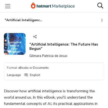
Go
Go
Go
to
to
to
the
payment
footer
main
"Artificial Intelligence: The Future Has Begun"
content
"Artificial Intelligence: The Future Has
Begun"
Gilmara Patricia de Jesus
Format
:
eBooks or Documents
Language
:
English
Discover how artificial intelligence is transforming the
world around us. In this eBook, you'll understand the
fundamental concepts of AI, its practical applications in