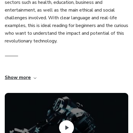
sectors such as health, education, business and
entertainment, as well as the main ethical and social
challenges involved. With clear language and real-life
examples, this is ideal reading for beginners and the curious
who want to understand the impact and potential of this
revolutionary technology.
⸻
If you want something more technical, informal or aimed at
Show more
a specific audience, I can adjust. Would you like a version
more geared towards business, education or another
audience?