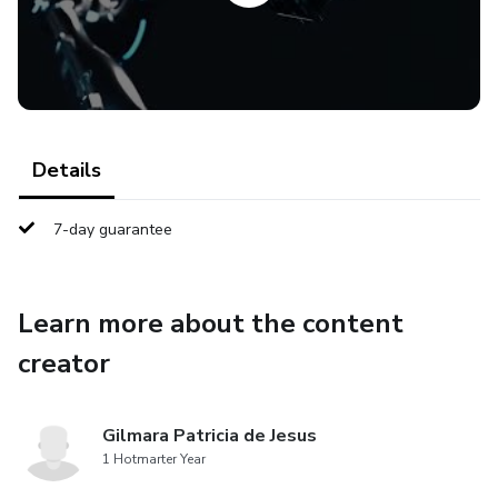
Details
7-day guarantee
Learn more about the content
creator
Gilmara Patricia de Jesus
1 Hotmarter Year