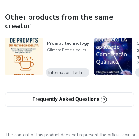
Other products from the same
creator
Prompt technology
C
o
Gilmara Patricia de Jesus
Information Technology
Frequently Asked Questions
The content of this product does not represent the official opinion