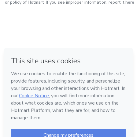
or policy of Hotmart. If you see improper information,
report it here
in Mexico City
in Bogota
in Amsterdam
in Madrid
in Belo Horizonte
Made with
❤
Learn about Hotmart
Language
English