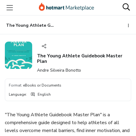
Go
Go
Go
to
to
to
the
payment
footer
main
The Young Athlete Guidebook Master Plan
content
The Young Athlete Guidebook Master
Plan
Andre Silveira Bonotto
Format
:
eBooks or Documents
Language
:
English
"The Young Athlete Guidebook Master Plan" is a
comprehensive guide designed to help athletes of all
levels overcome mental barriers, find inner motivation, and