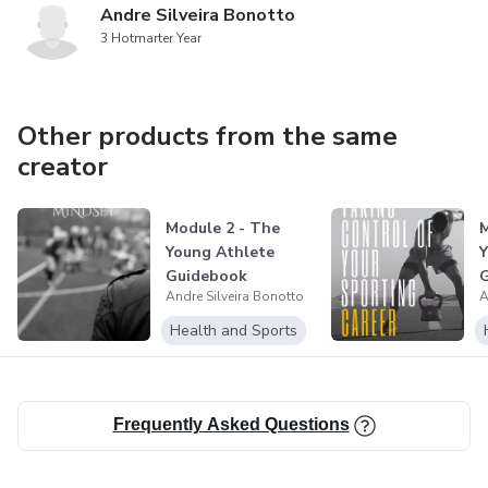
Andre Silveira Bonotto
3 Hotmarter Year
Other products from the same
creator
Module 2 - The
M
Young Athlete
Y
Guidebook
Andre Silveira Bonotto
A
Health and Sports
Frequently Asked Questions