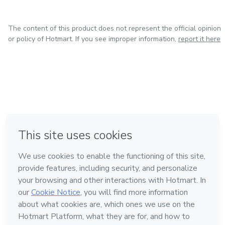
The content of this product does not represent the official opinion
or policy of Hotmart. If you see improper information,
report it here
in Mexico City
in Bogota
in Amsterdam
in Madrid
in Belo Horizonte
Made with
❤
Learn about Hotmart
Language