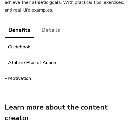
achieve their athletic goals. With practical tips, exercises,
and real-life examples.
Benefits
Details
- Guidebook
- Athlete Plan of Action
- Motivation
Learn more about the content
creator