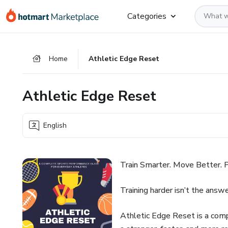
Go
Go
Go
Categories
to
to
to
the
payment
footer
main
Home
Athletic Edge Reset
content
Athletic Edge Reset
English
Train Smarter. Move Better. P
Training harder isn’t the answe
Athletic Edge Reset is a com