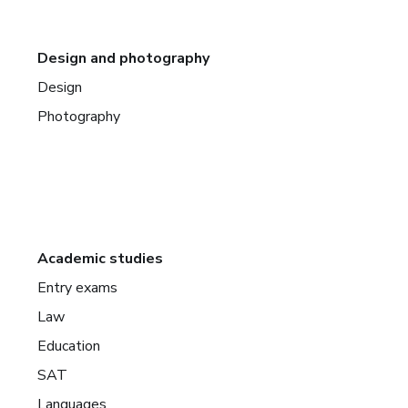
Design and photography
Design
Photography
Academic studies
Entry exams
Law
Education
SAT
Languages