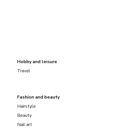
Hobby and leisure
Travel
Fashion and beauty
Hairstyle
Beauty
Nail art