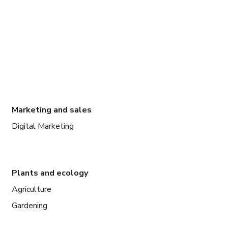
Marketing and sales
Digital Marketing
Plants and ecology
Agriculture
Gardening