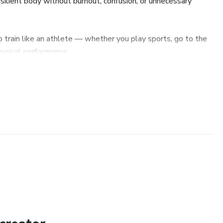
esilient body without burnout, confusion, or unnecessary
 train like an athlete — whether you play sports, go to the
ysical performance.
gth that actually transfers to performance
ce fundamentals
 better and prevent injuries
thletes ignore
or long-term consistency