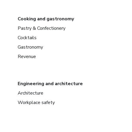
Cooking and gastronomy
Pastry & Confectionery
Cocktails
Gastronomy
Revenue
Engineering and architecture
Architecture
Workplace safety