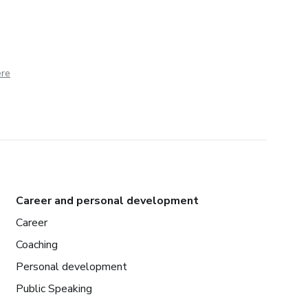
ere
Career and personal development
Career
Coaching
Personal development
Public Speaking