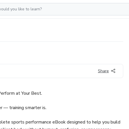
Share
erform at Your Best.
r — training smarter is.
plete sports performance eBook designed to help you build