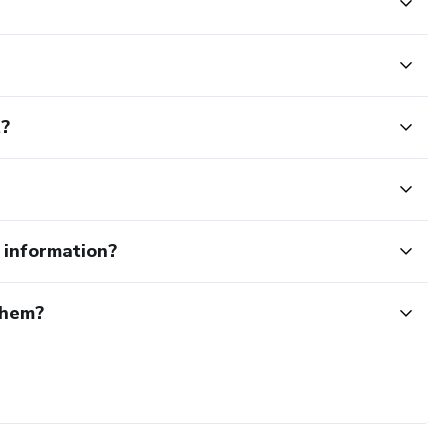
 day at maximum intensity.
t?
 the roadmap to train smarter, perform better, and stay
e information?
them?