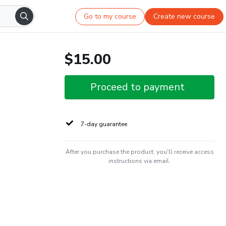
Go to my course
Create new course
$15.00
Proceed to payment
7-day guarantee
After you purchase the product, you'll receive access
instructions via email.