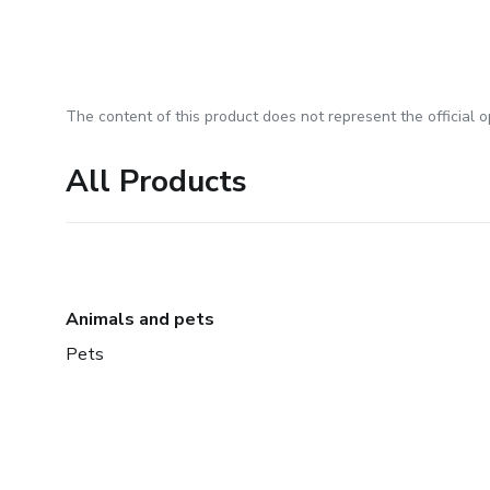
The content of this product does not represent the official op
All Products
Animals and pets
Pets