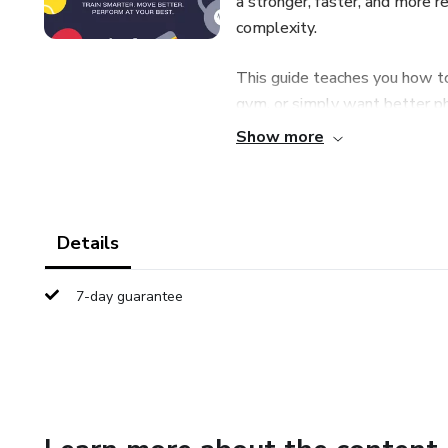
a stronger, faster, and more r
complexity.
This guide teaches you how to
gym, or simply want better ph
Show more
🔹 What You’ll Learn Inside
✔ How to build athletic stren
Details
✔ Speed, power, and enduran
7-day guarantee
✔ Mobility techniques to move
✔ Recovery strategies most a
✔ How to structure training f