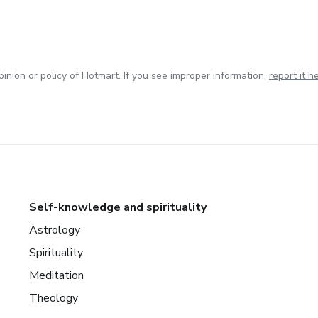
inion or policy of Hotmart. If you see improper information,
report it h
Self-knowledge and spirituality
Astrology
Spirituality
Meditation
Theology