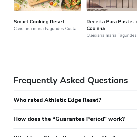
🔹 Why Athletic Edge Reset
Instead of random workouts, y
Smart Cooking Reset
Receita Para Pastel 
Coxinha
Cleidiana maria Fagundes Costa
By focusing on movement quali
Cleidiana maria Fagundes
faster and stays healthier.
🔹 What You Get
📘 A professionally structur
Frequently Asked Questions
📘 Clear training systems you
Who rated Athletic Edge Reset?
📘 Strength, speed, mobility,
📘 Lifetime access
How does the “Guarantee Period” work?
🔹 Build Your Athletic Edge