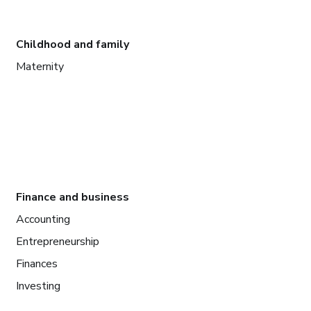
Childhood and family
Maternity
Finance and business
Accounting
Entrepreneurship
Finances
Investing