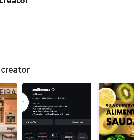
creator
ples.
creator
erformance results
 correctly from day one
stiff, or stuck
el stronger, and perform with confidence — this is for you.