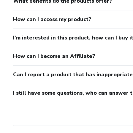
What benefits do the products offer?
You don’t need to train every
How can I access my product?
You need structure.
I’m interested in this product, how can I buy i
Athletic Edge Reset gives you
consistent.
How can I become an Affiliate?
Can I report a product that has inappropriat
I still have some questions, who can answer 