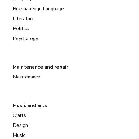
Brazilian Sign Language
Literature
Politics
Psychology
Maintenance and repair
Maintenance
Music and arts
Crafts
Design
Music