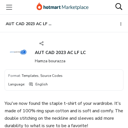
Go
Go
Go
to
to
to
the
payment
footer
main
AUT CAD 2023 AC LF LC
content
AUT CAD 2023 AC LF LC
Hamza bourazza
Format
:
Templates, Source Codes
Language
:
English
You've now found the staple t-shirt of your wardrobe. It's
made of 100% ring spun cotton and is soft and comfy. The
double stitching on the neckline and sleeves add more
durability to what is sure to be a favorite!