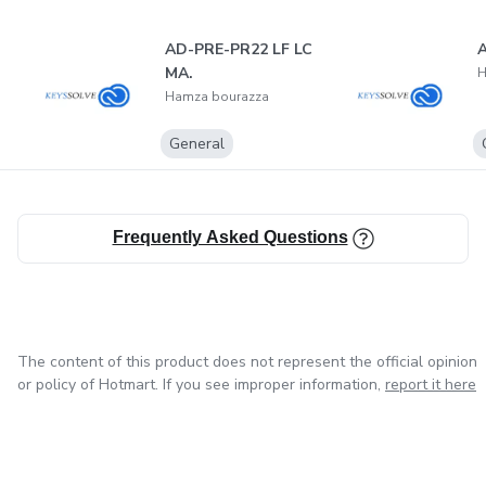
AD-PRE-PR22 LF LC
A
MA.
H
Hamza bourazza
General
Frequently Asked Questions
The content of this product does not represent the official opinion
or policy of Hotmart. If you see improper information,
report it here