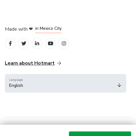
in Bogota
in Amsterdam
in Madrid
in Mexico City
Made with
❤
in Belo Horizonte
Learn about Hotmart
Language
English
Help Center
Terms
Privacy
Cookies