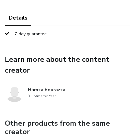
Details
7-day guarantee
Learn more about the content
creator
Hamza bourazza
3 Hotmarter Year
Other products from the same
creator