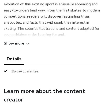
evolution of this exciting sport in a visually appealing and
easy-to-understand way. From the first skates to modern
competitions, readers will discover fascinating trivia,
anecdotes, and facts that will spark their interest in
skating. The colorful illustrations and content adapted for
young children make learning fun and...
Show more
Details
15-day guarantee
Learn more about the content
creator