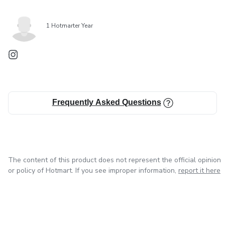
1 Hotmarter Year
Frequently Asked Questions
The content of this product does not represent the official opinion
or policy of Hotmart. If you see improper information,
report it here