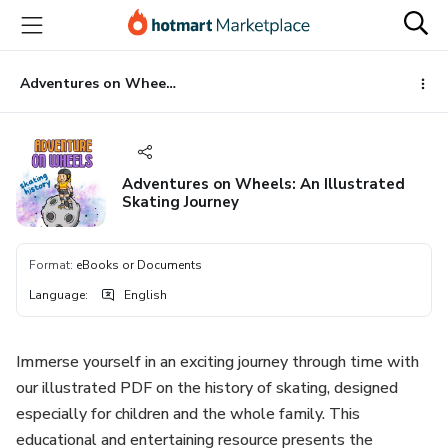
Go
Go
Go
to
to
to
the
payment
footer
main
Adventures on Wheels: An Illustrated Skating Journey
content
Adventures on Wheels: An Illustrated
Skating Journey
Format
:
eBooks or Documents
Language
:
English
Immerse yourself in an exciting journey through time with
our illustrated PDF on the history of skating, designed
especially for children and the whole family. This
educational and entertaining resource presents the