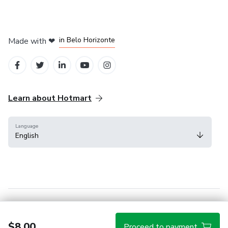
in Mexico City
in Bogota
in Amsterdam
in Madrid
in Belo Horizonte
Made with
❤
Learn about Hotmart
Language
English
Help Center
Terms
Privacy
Cookies
$8.00
Proceed to payment