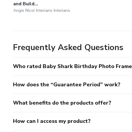
and Build...
Angie Nicol Interiano Interiano
Frequently Asked Questions
Who rated Baby Shark Birthday Photo Frame 
How does the “Guarantee Period” work?
What benefits do the products offer?
How can I access my product?