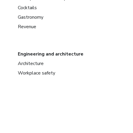
Cocktails
Gastronomy
Revenue
Engineering and architecture
Architecture
Workplace safety