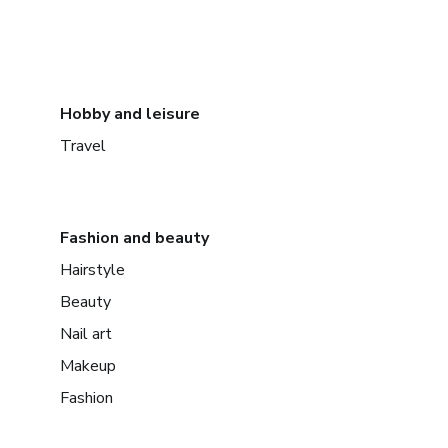
Hobby and leisure
Travel
Fashion and beauty
Hairstyle
Beauty
Nail art
Makeup
Fashion