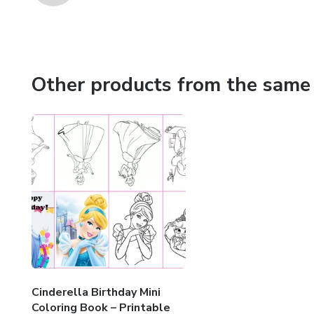
Other products from the same 
Cinderella Birthday Mini
Coloring Book – Printable