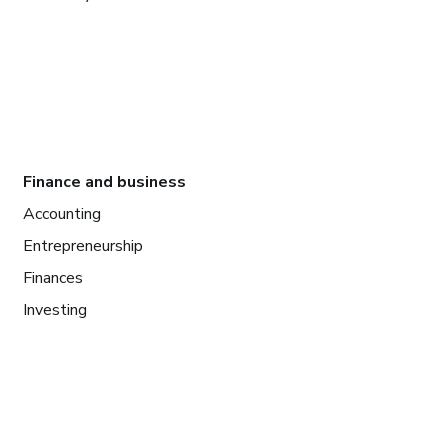
Finance and business
Accounting
Entrepreneurship
Finances
Investing