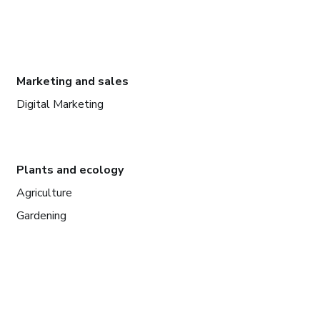
Marketing and sales
Digital Marketing
Plants and ecology
Agriculture
Gardening