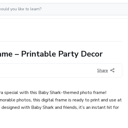
me – Printable Party Decor
Share
tra special with this Baby Shark-themed photo frame!
orable photos, this digital frame is ready to print and use at
d designed with Baby Shark and friends, it’s an instant hit for