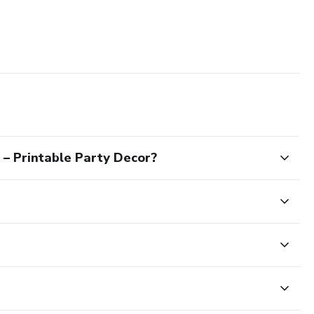
– Printable Party Decor?