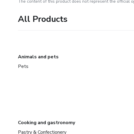
The content of this product does not represent the official op
All Products
Animals and pets
Pets
Cooking and gastronomy
Pastry & Confectionery