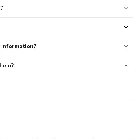
t?
e information?
them?