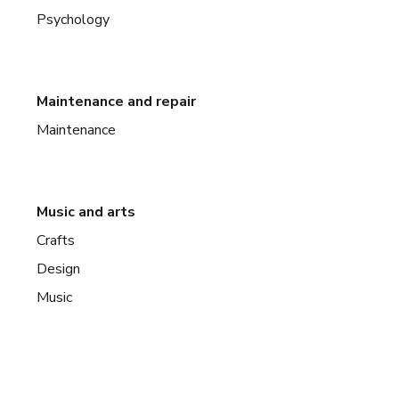
Psychology
Maintenance and repair
Maintenance
Music and arts
Crafts
Design
Music