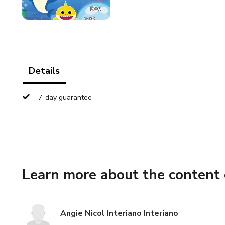
Details
7-day guarantee
Learn more about the content 
Angie Nicol Interiano Interiano