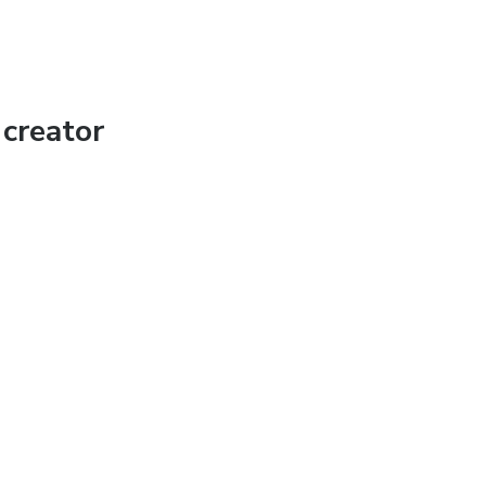
creator