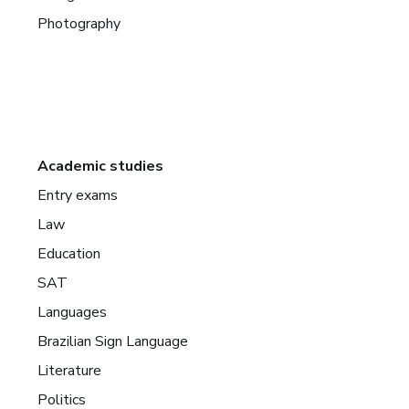
Photography
Academic studies
Entry exams
Law
Education
SAT
Languages
Brazilian Sign Language
Literature
Politics