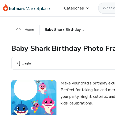
Go
Go
Go
Categories
to
to
to
the
payment
footer
main
Home
Baby Shark Birthday Photo Frame – Printable Party Decor
content
Baby Shark Birthday Photo Fra
English
Make your child’s birthday ex
Perfect for taking fun and mem
your party. Bright, colorful, an
kids’ celebrations.