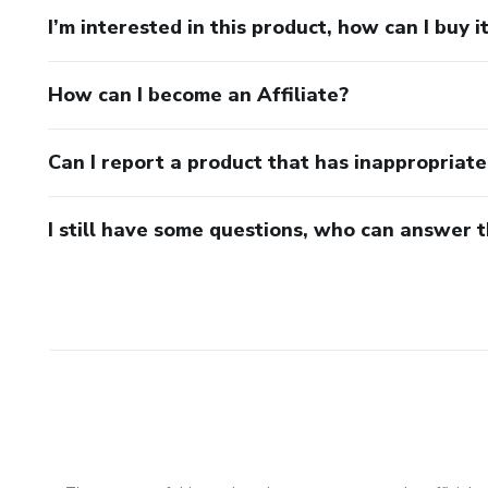
I’m interested in this product, how can I buy i
How can I become an Affiliate?
Can I report a product that has inappropriat
I still have some questions, who can answer 