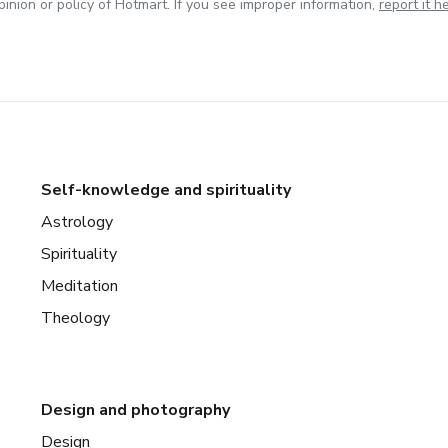
inion or policy of Hotmart. If you see improper information,
report it h
Self-knowledge and spirituality
Astrology
Spirituality
Meditation
Theology
Design and photography
Design