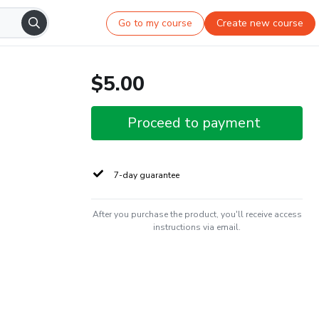
Go to my course
Create new course
$5.00
Proceed to payment
7-day guarantee
After you purchase the product, you'll receive access
instructions via email.