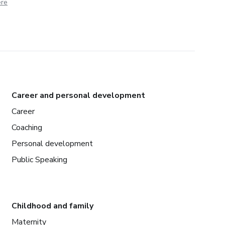
ere
Career and personal development
Career
Coaching
Personal development
Public Speaking
Childhood and family
Maternity