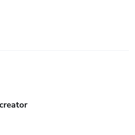
creator