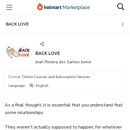
Go
Go
Go
to
to
to
the
payment
footer
main
BACK LOVE
content
BACK LOVE
Jean Pereira dos Santos Junior
Format
:
Online Courses and Subscription Services
Language
:
English
As a final thought, it is essential that you understand that
some relationships
They weren't actually supposed to happen, for whatever