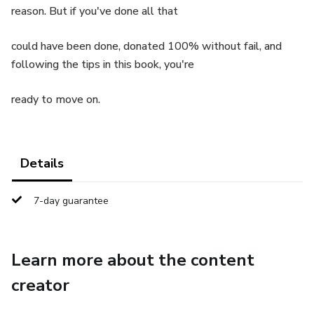
reason. But if you've done all that
could have been done, donated 100% without fail, and
following the tips in this book, you're
ready to move on.
Details
7-day guarantee
Learn more about the content
creator