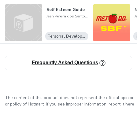
Self Esteem Guide
Jean Pereira dos Santos Junior
Personal Development
Frequently Asked Questions
The content of this product does not represent the official opinion
or policy of Hotmart. If you see improper information,
report it here