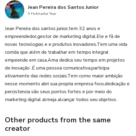
Jean Pereira dos Santos Junior
5 Hotmarter Year
Jean Pereira dos santos junior,tem 32 anos e
empreendedor,gestor de marketing digital.Ele e fã de
novas tecnologias e e produtos inovadores.Tem uma vida
corrida que além de trabalhar em tempo integral
empeende em casa.Ama dedica seu tempo em projetos
de inovação .É uma pessoa comunicativa,participa
ativamente das redes sociais.Tem como maior ambição
nesse momento abri sua propria empresa foco,dedicação e
percistencia são seus pontos fortes e por meio do
marketing digital almeja alcançar todos seu objetivo.
Other products from the same
creator