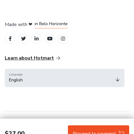
in Mexico City
in Bogota
in Amsterdam
in Madrid
in Belo Horizonte
Made with
❤
Learn about Hotmart
Language
English
Help Center
Terms
Privacy
Cookies
$27.00
Proceed to payment