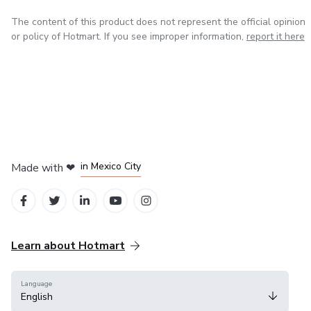
The content of this product does not represent the official opinion
or policy of Hotmart. If you see improper information,
report it here
in Bogota
in Amsterdam
in Madrid
in Mexico City
Made with
❤
in Belo Horizonte
Learn about Hotmart
Language
English