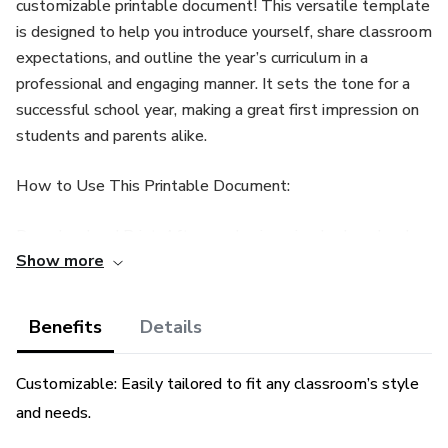
customizable printable document! This versatile template
is designed to help you introduce yourself, share classroom
expectations, and outline the year’s curriculum in a
professional and engaging manner. It sets the tone for a
successful school year, making a great first impression on
students and parents alike.
How to Use This Printable Document:
Download and Print: After purchasing, simply download
Show more
the file and print it at home or at a local print shop on high-
quality paper for optimal presentation.
Benefits
Details
Fill in Your Details: Customize the document by
handwriting or using a PDF editor to include your name,
Customizable: Easily tailored to fit any classroom’s style
classroom information, expectations, and curriculum
and needs.
outline.