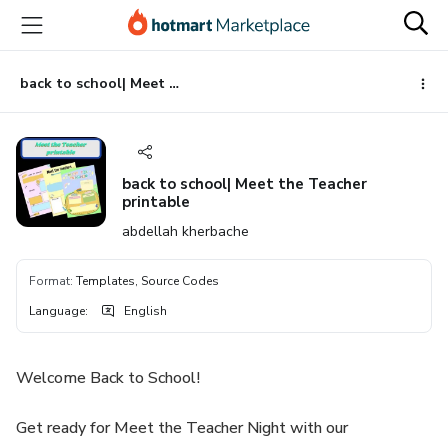
Go
Go
Go
to
to
to
the
payment
footer
main
back to school| Meet the Teacher printable
content
back to school| Meet the Teacher
printable
abdellah kherbache
Format
:
Templates, Source Codes
Language
:
English
Welcome Back to School!
Get ready for Meet the Teacher Night with our