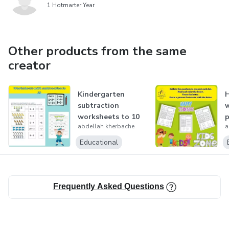
1 Hotmarter Year
Other products from the same
creator
Kindergarten
H
subtraction
w
worksheets to 10
p
abdellah kherbache
a
no regrouping
T
D
Educational
Frequently Asked Questions