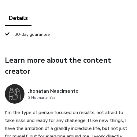
Details
30-day guarantee
Learn more about the content
creator
Jhonatan Nascimento
3 Hotmarter Year
I'm the type of person focused on results, not afraid to
take risks and ready for any challenge. I like new things, I
have the ambition of a grandly incredible life, but not just
for myself, but for everyone around me. I work directly