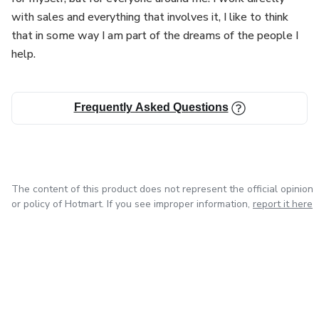
with sales and everything that involves it, I like to think
that in some way I am part of the dreams of the people I
help.
Frequently Asked Questions
The content of this product does not represent the official opinion
or policy of Hotmart. If you see improper information,
report it here