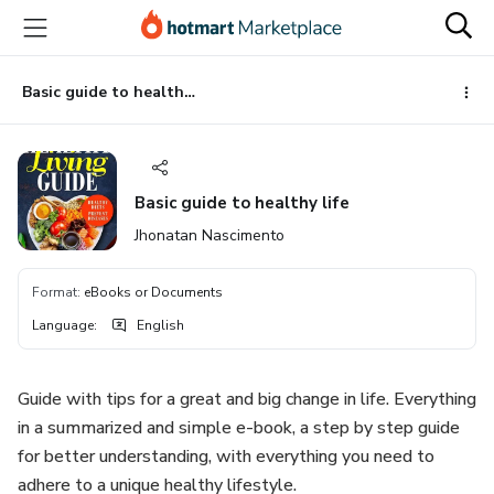
Go
Go
Go
to
to
to
the
payment
footer
main
Basic guide to healthy life
content
Basic guide to healthy life
Jhonatan Nascimento
Format
:
eBooks or Documents
Language
:
English
Guide with tips for a great and big change in life. Everything
in a summarized and simple e-book, a step by step guide
for better understanding, with everything you need to
adhere to a unique healthy lifestyle.