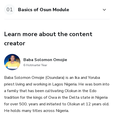
Osun Iroko & Logunede: Mastery of spirits, connection to
01
Basics of Osun Module
serpent and rainbow and more, including Osun’s roles as
trader, queen, and spiritual adviser.
Learn more about the content
Oriki: Learn traditional praise-chants that awaken the
energy (ase) of the Orisha, aligning hearts and minds to
creator
receive blessings and wisdom.
Ritual Purification: Understand why purity—of body, mind,
Baba Solomon Omojie
and spirit—is vital before ritual, and the methods favored
6 Hotmarter Year
by Ọṣun devotees.
Baba Solomon Omojie (Osundara) is an Ika and Yoruba
priest living and working in Lagos Nigeria. He was born into
Body Postures: Discover hand and body positions (such as
a family that has been cultivating Olokun in the Edo
iforibale and idobale) that humble, empower, and transmit
tradition for the kings of Owa in the Delta state in Nigeria
spiritual energy.
for over 500. years and initiated to Olokun at 12 years old.
He holds many titles across Nigeria.
Sacred Numbers: Explore the mystical significance of 3 and