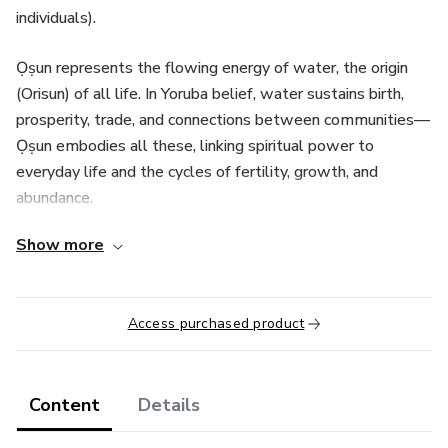
individuals).
Ọṣun represents the flowing energy of water, the origin
(Orisun) of all life. In Yoruba belief, water sustains birth,
prosperity, trade, and connections between communities—
Ọṣun embodies all these, linking spiritual power to
everyday life and the cycles of fertility, growth, and
abundance.
Show more
Students will explore the diverse “roads” or
manifestations of Ọṣun, each rooted in the different towns
and stories where her presence was revealed:
Access purchased product
Osun Iponda: Fierce warrior, keeper of the flaming sword
Ibusanyin: Master of herbs and healing, wife of Orisha
Content
Details
Osanyin