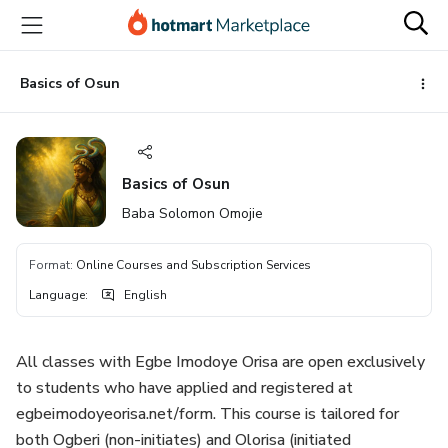
Go
Go
Go
to
to
to
the
payment
footer
main
Basics of Osun
content
Basics of Osun
Baba Solomon Omojie
Format
:
Online Courses and Subscription Services
Language
:
English
All classes with Egbe Imodoye Orisa are open exclusively
to students who have applied and registered at
egbeimodoyeorisa.net/form. This course is tailored for
both Ogberi (non-initiates) and Olorisa (initiated