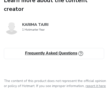
Learn more about the content
● The growth of basketball from the 20th century to the
creator
present.
● Key milestones, such as the founding of basketball
KARIMA TAJRI
associations, leagues, and clubs.
1 Hotmarter Year
● Impact of global basketball culture and the influence of
American basketball on
Frequently Asked Questions
Guyanese players.
The content of this product does not represent the official opinion
or policy of Hotmart. If you see improper information,
report it here