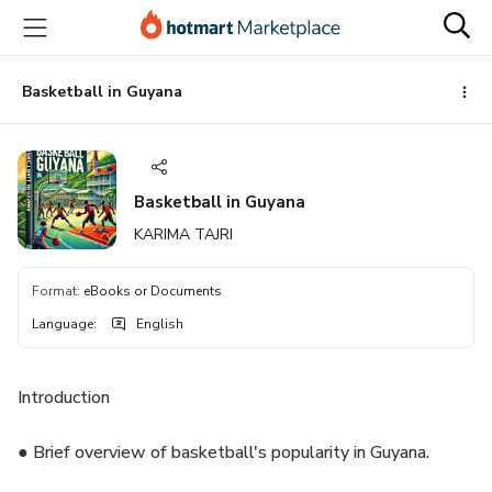
Go
Go
Go
to
to
to
the
payment
footer
main
Basketball in Guyana
content
Basketball in Guyana
KARIMA TAJRI
Format
:
eBooks or Documents
Language
:
English
Introduction
● Brief overview of basketball's popularity in Guyana.