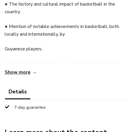
● The history and cultural impact of basketball in the
country.
● Mention of notable achievements in basketball, both
locally and internationally, by
Guyanese players.
● How basketball serves as a tool for socialization and
community development in
Show more
Guyana.
Details
Chapter 1: The Evolution of Basketball in Guyana
7-day guarantee
● Early history of basketball in Guyana: when and how the
sport was introduced.