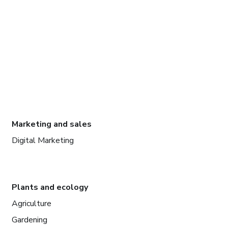
Marketing and sales
Digital Marketing
Plants and ecology
Agriculture
Gardening