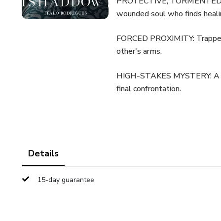
PROTECTIVE, TORMENTED HER
wounded soul who finds healin
FORCED PROXIMITY: Trapped t
other's arms.
HIGH-STAKES MYSTERY: A milit
final confrontation.
Details
15-day guarantee