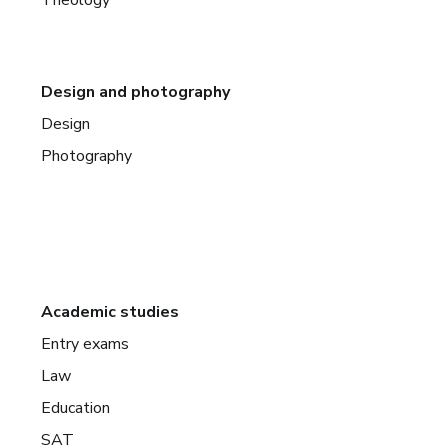
Theology
Design and photography
Design
Photography
Academic studies
Entry exams
Law
Education
SAT