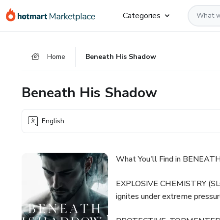
Go
Go
Go
Categories
to
to
to
the
payment
footer
main
Home
Beneath His Shadow
content
Beneath His Shadow
English
What You'll Find in BENEA
EXPLOSIVE CHEMISTRY (SLOW 
ignites under extreme pressur