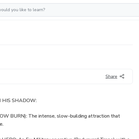
Share
TH HIS SHADOW:
BURN): The intense, slow-building attraction that
e.