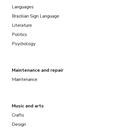
Languages
Brazilian Sign Language
Literature
Politics
Psychology
Maintenance and repair
Maintenance
Music and arts
Crafts
Design