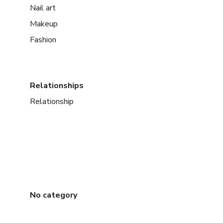
Nail art
Makeup
Fashion
Relationships
Relationship
No category