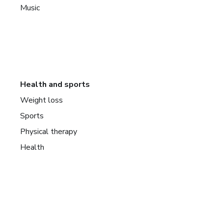
Music
Health and sports
Weight loss
Sports
Physical therapy
Health