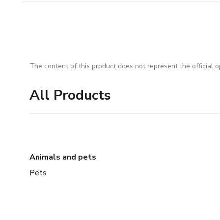
The content of this product does not represent the official op
All Products
Animals and pets
Pets