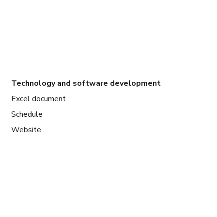
Technology and software development
Excel document
Schedule
Website