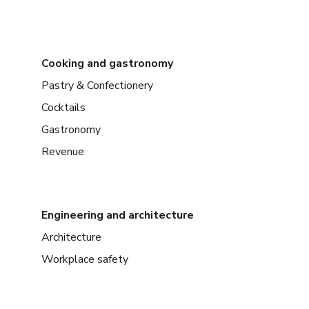
Cooking and gastronomy
Pastry & Confectionery
Cocktails
Gastronomy
Revenue
Engineering and architecture
Architecture
Workplace safety