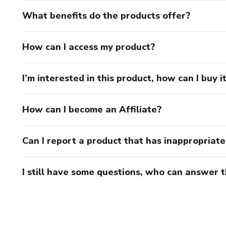
What benefits do the products offer?
How can I access my product?
I’m interested in this product, how can I buy i
How can I become an Affiliate?
Can I report a product that has inappropriat
I still have some questions, who can answer 