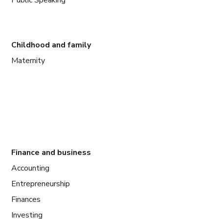
Public Speaking
Childhood and family
Maternity
Finance and business
Accounting
Entrepreneurship
Finances
Investing