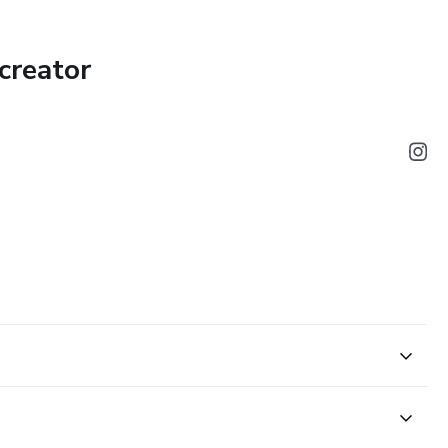
creator