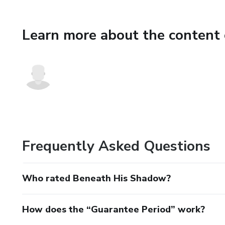
Learn more about the content 
Frequently Asked Questions
Who rated Beneath His Shadow?
How does the “Guarantee Period” work?