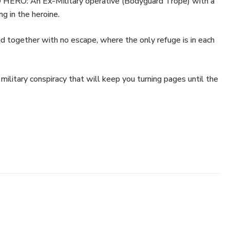
O: An Ex-Military operative (Bodyguard Trope) with a
g in the heroine.
ogether with no escape, where the only refuge is in each
ary conspiracy that will keep you turning pages until the