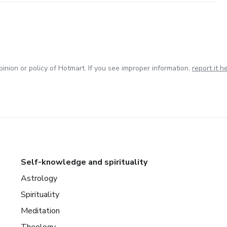
inion or policy of Hotmart. If you see improper information,
report it h
Self-knowledge and spirituality
Astrology
Spirituality
Meditation