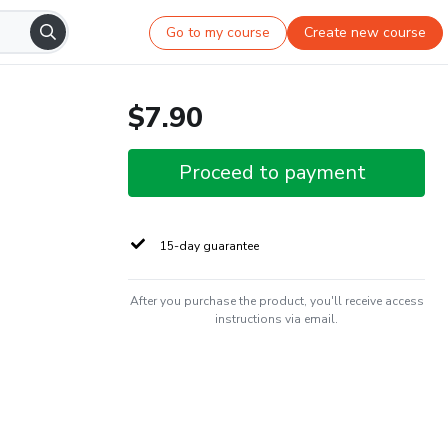
Go to my course
Create new course
$7.90
Proceed to payment
15-day guarantee
After you purchase the product, you'll receive access
instructions via email.