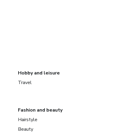
Hobby and leisure
Travel
Fashion and beauty
Hairstyle
Beauty