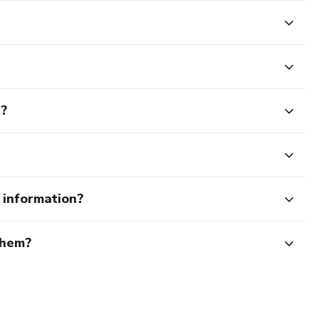
t?
e information?
them?