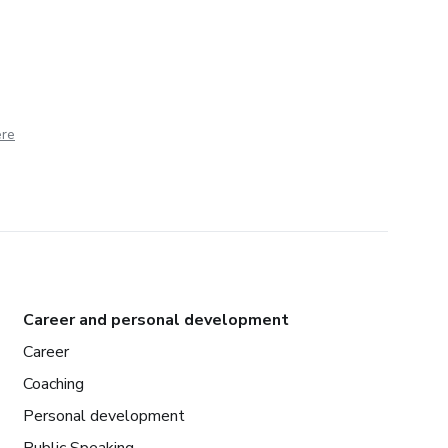
ere
Career and personal development
Career
Coaching
Personal development