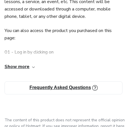
lessons, a service, an event, etc. This content will be
🛍️👨‍🍳🥗Embrace the opportunity to impress your family
accessed or downloaded through a computer, mobile
and friends with a delicious meal rich in plant-based
phone, tablet, or any other digital device.
protein and bursting with exciting flavors. Don't waste any
more time! Get the "Perfect Falafel Secrets" eBook now
You can also access the product you purchased on this
and start your extraordinary culinary journey! 🛍️👨‍🍳🥗
page:
💫🥙👩‍🍳Savor Middle Eastern authenticity in your cuisine.
01 - Log in by clicking on
Try our eBook today and become a falafel master! 💫🥙
👩‍🍳
Log in
Show more
🌮🥗 Let your culinary creativity shine and impress your
02 - Access the side menu, click
friends and family with irresistible falafel dishes! 🥗🌮
Frequently Asked Questions
My Account
03 - Click o
The content of this product does not represent the official opinion
My purchases
or policy of Hotmart. If you see improper information,
report it here