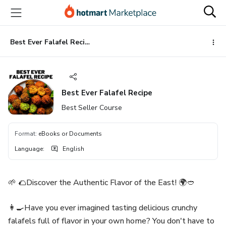
Go
Go
Go
to
to
to
the
payment
footer
main
Best Ever Falafel Recipe
content
Best Ever Falafel Recipe
Best Seller Course
Format
:
eBooks or Documents
Language
:
English
🌱 🌮Discover the Authentic Flavor of the East! 🌍🥙
👩‍🍳Have you ever imagined tasting delicious crunchy
falafels full of flavor in your own home? You don't have to