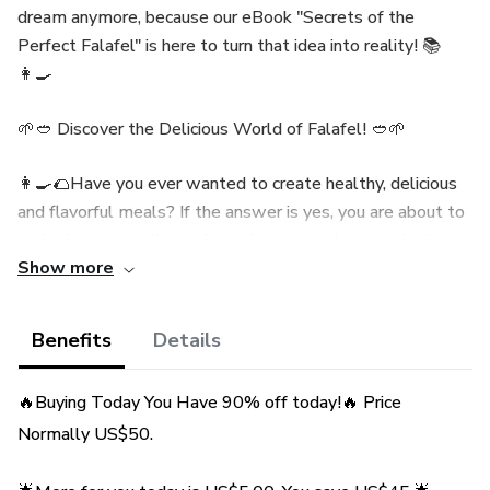
dream anymore, because our eBook "Secrets of the
Perfect Falafel" is here to turn that idea into reality! 📚
👩‍🍳
🌱🥙 Discover the Delicious World of Falafel! 🥙🌱
👩‍🍳🌮Have you ever wanted to create healthy, delicious
and flavorful meals? If the answer is yes, you are about to
embark on an exciting culinary journey with our exclusive
Show more
eBook: "Falafel Secrets: Amazing Recipes to Savor!"👩‍🍳
🌮
Benefits
Details
👉 Why is this eBook a must? 👈
🔥Buying Today You Have 90% off today!🔥 Price
🌟 Traditional and Authentic Recipe: Our recipe is inspired
Normally US$50.
by the culinary traditions of the Middle East, ensuring that
you create falafels that bring out the true essence of