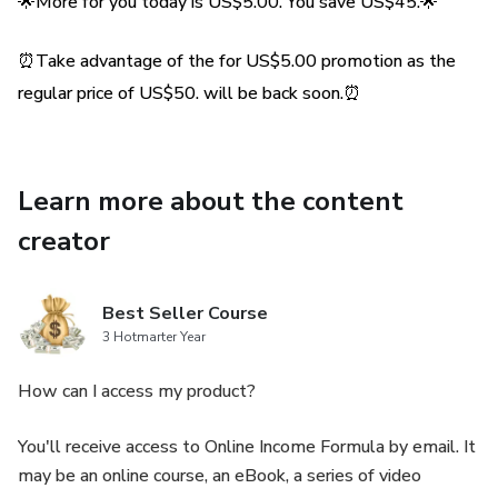
regional cuisine.🌟
🌟More for you today is US$5.00. You save US$45.🌟
💡 Expert Tips: We share secrets and expert tips to make
⏰Take advantage of the for US$5.00 promotion as the
sure your falafels are perfect every time - crispy on the
regular price of US$50. will be back soon.⏰
outside, soft on the inside.💡
📸 Illustrated Step-by-Step Guide: Each step is
Learn more about the content
accompanied by inspiring pictures, making the preparation
process easy and fun even for beginners in the kitchen.📸
creator
🌱 Healthy Option: Our recipe offers the option to bake
the falafels, ensuring a healthier, but equally tasty,
Best Seller Course
3 Hotmarter Year
alternative.🌱
How can I access my product?
🎁 Exclusive Bonus: In addition to the recipe, we offer
amazing assembly tips for you to create the best falafel
You'll receive access to Online Income Formula by email. It
sandwiches!🎁
may be an online course, an eBook, a series of video