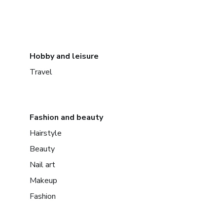
Hobby and leisure
Travel
Fashion and beauty
Hairstyle
Beauty
Nail art
Makeup
Fashion