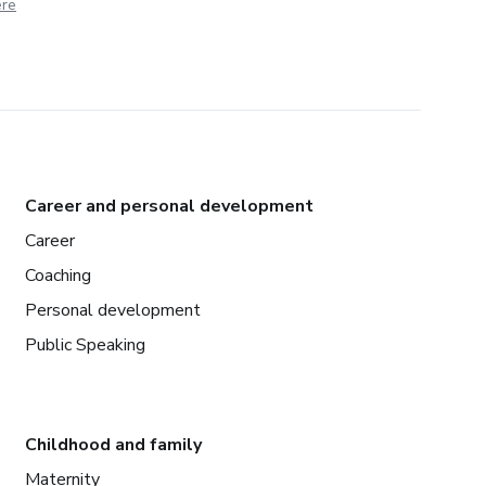
ere
Career and personal development
Career
Coaching
Personal development
Public Speaking
Childhood and family
Maternity