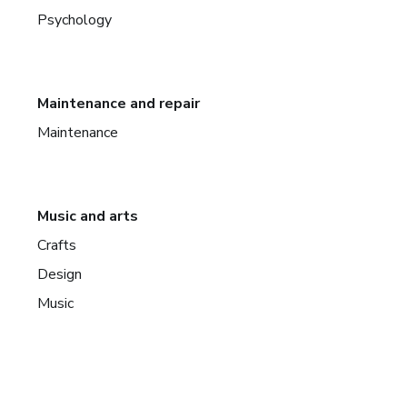
Psychology
Maintenance and repair
Maintenance
Music and arts
Crafts
Design
Music