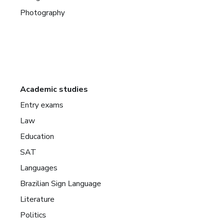
Photography
Academic studies
Entry exams
Law
Education
SAT
Languages
Brazilian Sign Language
Literature
Politics