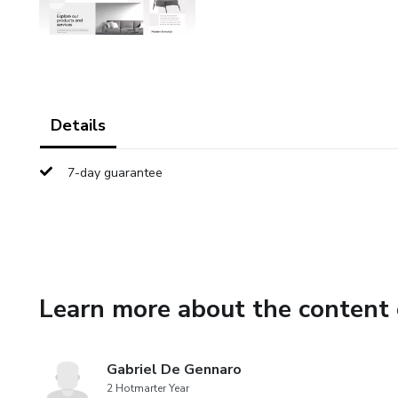
Details
7-day guarantee
Learn more about the content 
Gabriel De Gennaro
2 Hotmarter Year