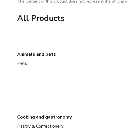
The content of this product does not represent the official op
All Products
Animals and pets
Pets
Cooking and gastronomy
Pastry & Confectionery