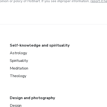
inion or policy of Hotmart. If you see improper information,
report it h
Self-knowledge and spirituality
Astrology
Spirituality
Meditation
Theology
Design and photography
Design