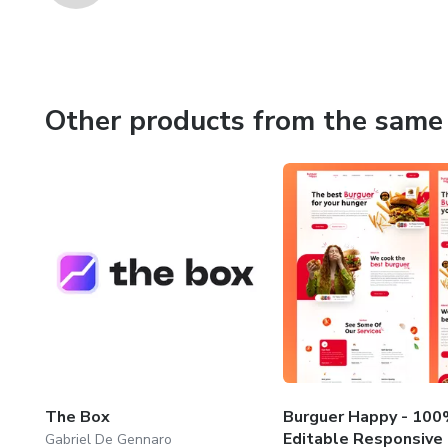
Other products from the same 
The Box
Burguer Happy - 10
Editable Responsive
Gabriel De Gennaro