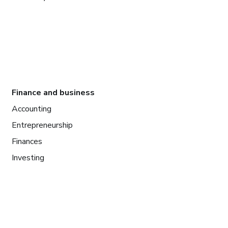
Finance and business
Accounting
Entrepreneurship
Finances
Investing