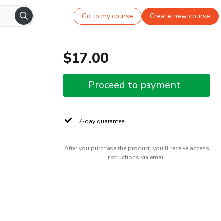
Go to my course
Create new course
$17.00
Proceed to payment
7-day guarantee
After you purchase the product, you'll receive access
instructions via email.