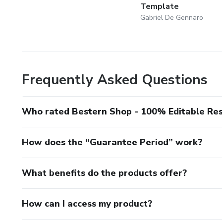
Template
Gabriel De Gennaro
Frequently Asked Questions
Who rated Bestern Shop - 100% Editable Re
How does the “Guarantee Period” work?
What benefits do the products offer?
How can I access my product?