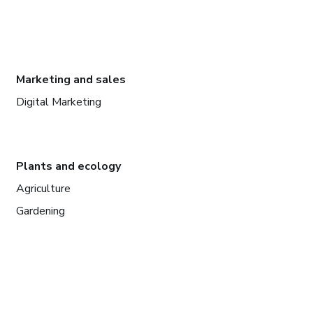
Marketing and sales
Digital Marketing
Plants and ecology
Agriculture
Gardening