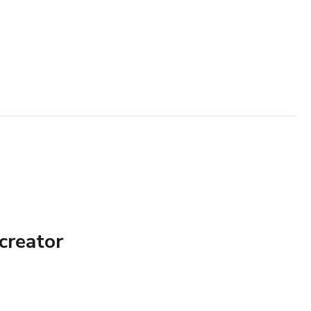
creator