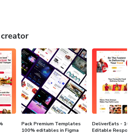
creator
0%
Pack Premium Templates
DeliverEats - 10
100% editables in Figma
Editable Respons