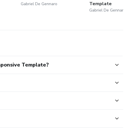
Template
Gabriel De Gennaro
Gabriel De Gennaro
sponsive Template?