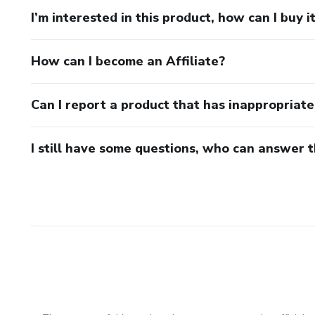
I’m interested in this product, how can I buy i
How can I become an Affiliate?
Can I report a product that has inappropriat
I still have some questions, who can answer 