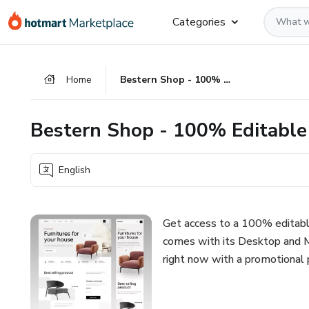
Go
Go
Go
Categories
to
to
to
the
payment
footer
main
Home
Bestern Shop - 100% Editable Responsive Template
content
Bestern Shop - 100% Editable
English
Get access to a 100% editab
comes with its Desktop and M
right now with a promotional 