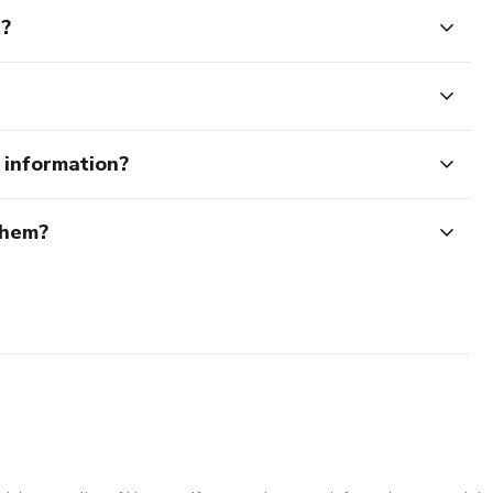
t?
e information?
them?