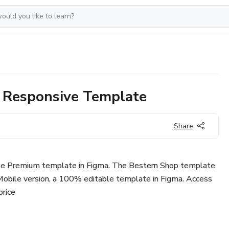
 Responsive Template
Share
le Premium template in Figma. The Bestern Shop template
obile version, a 100% editable template in Figma. Access
price