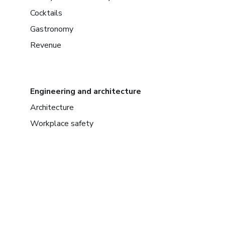
Cocktails
Gastronomy
Revenue
Engineering and architecture
Architecture
Workplace safety