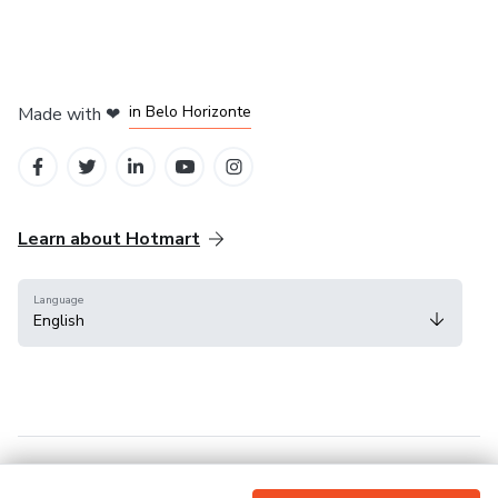
in Mexico City
in Bogota
in Amsterdam
in Madrid
in Belo Horizonte
Made with
❤
Learn about Hotmart
Language
English