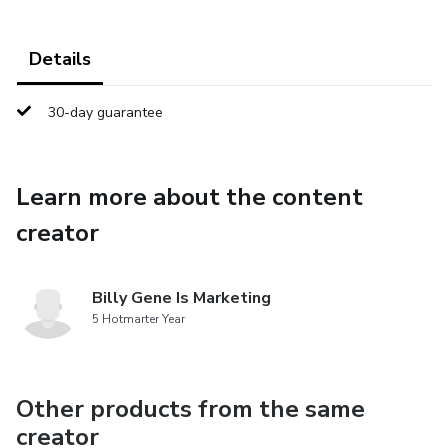
Details
30-day guarantee
Learn more about the content
creator
Billy Gene Is Marketing
5 Hotmarter Year
Other products from the same
creator