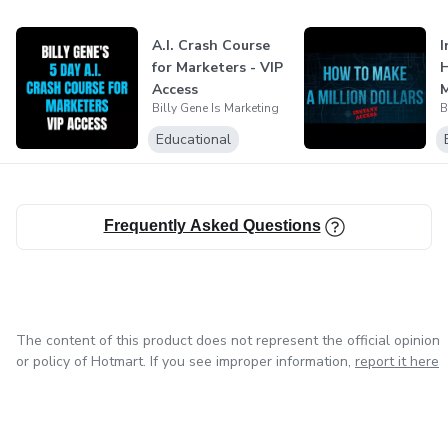
A.I. Crash Course
I
for Marketers - VIP
Access
M
Billy Gene Is Marketing
B
Educational
Frequently Asked Questions
The content of this product does not represent the official opinion
or policy of Hotmart. If you see improper information,
report it here