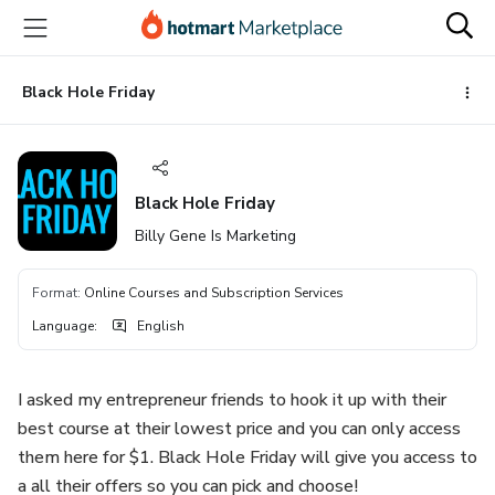
Go
Go
Go
to
to
to
the
payment
footer
main
Black Hole Friday
content
Black Hole Friday
Billy Gene Is Marketing
Format
:
Online Courses and Subscription Services
Language
:
English
I asked my entrepreneur friends to hook it up with their
best course at their lowest price and you can only access
them here for $1. Black Hole Friday will give you access to
a all their offers so you can pick and choose!