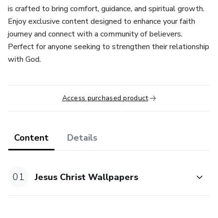
is crafted to bring comfort, guidance, and spiritual growth.
Enjoy exclusive content designed to enhance your faith
journey and connect with a community of believers.
Perfect for anyone seeking to strengthen their relationship
with God.
Access purchased product
Content
Details
01
Jesus Christ Wallpapers