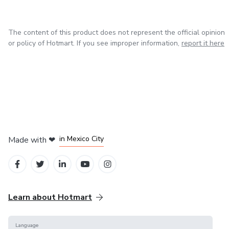
The content of this product does not represent the official opinion
or policy of Hotmart. If you see improper information,
report it here
in Bogota
in Amsterdam
in Madrid
in Mexico City
Made with
❤
in Belo Horizonte
Learn about Hotmart
Language