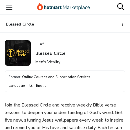
Go
Go
Go
to
to
to
the
payment
footer
main
Blessed Circle
content
Blessed Circle
Men's Vitality
Format
:
Online Courses and Subscription Services
Language
:
English
Join the Blessed Circle and receive weekly Bible verse
lessons to deepen your understanding of God’s word. Get
five new, stunning Jesus wallpapers every week to inspire
and remind you of His love and sacrifice daily. Each lesson