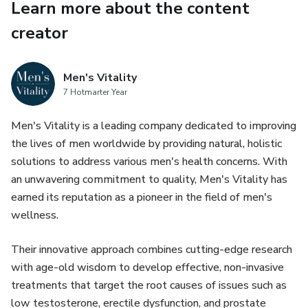
Learn more about the content
creator
Men's Vitality
7 Hotmarter Year
Men's Vitality is a leading company dedicated to improving
the lives of men worldwide by providing natural, holistic
solutions to address various men's health concerns. With
an unwavering commitment to quality, Men's Vitality has
earned its reputation as a pioneer in the field of men's
wellness.
Their innovative approach combines cutting-edge research
with age-old wisdom to develop effective, non-invasive
treatments that target the root causes of issues such as
low testosterone, erectile dysfunction, and prostate