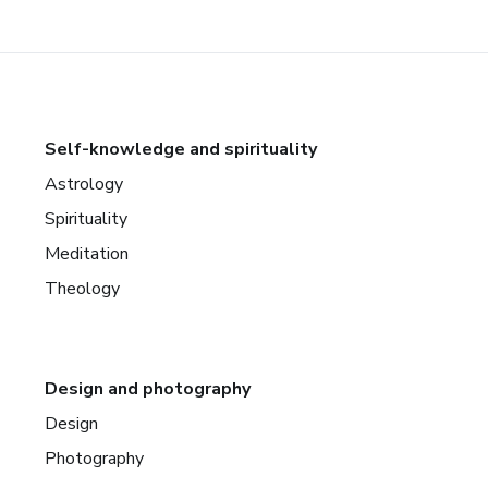
Self-knowledge and spirituality
Astrology
Spirituality
Meditation
Theology
Design and photography
Design
Photography