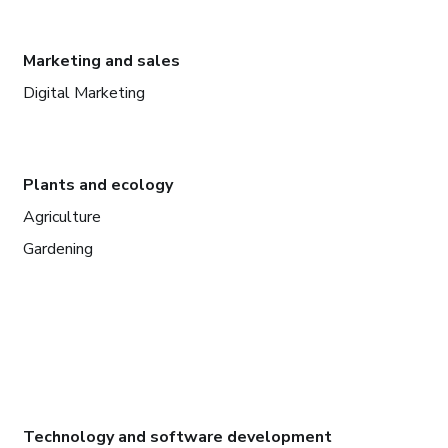
Marketing and sales
Digital Marketing
Plants and ecology
Agriculture
Gardening
Technology and software development