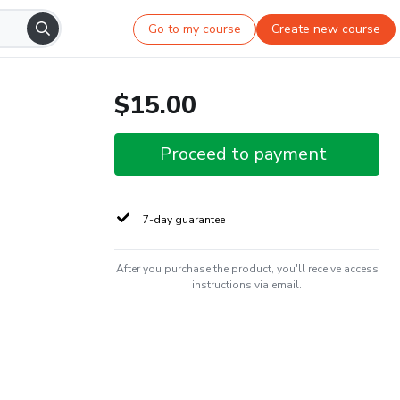
Go to my course
Create new course
$15.00
Proceed to payment
7-day guarantee
After you purchase the product, you'll receive access
instructions via email.