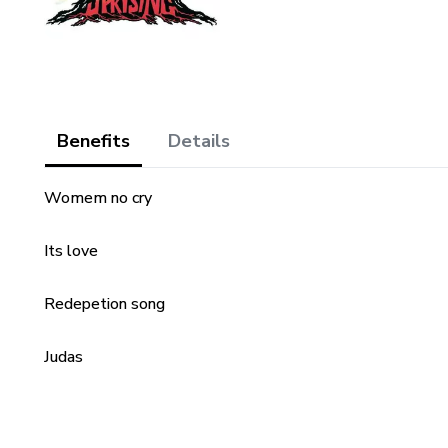
Benefits
Details
Womem no cry
Its love
Redepetion song
Judas