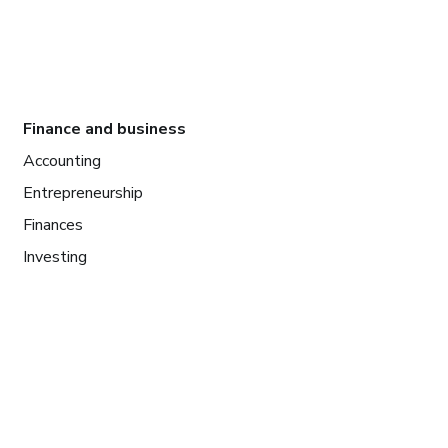
Finance and business
Accounting
Entrepreneurship
Finances
Investing