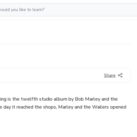
Share
ising is the twelfth studio album by Bob Marley and the
e day it reached the shops, Marley and the Wailers opened