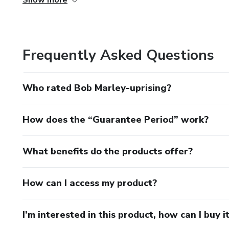
Show more
Investidores e afiliados serão os potenciais de um novo 
dinheiro na sua equipe gerência"? Como o dono do negócio
áreas chave de gerenciamento do meu negócio?"; "como a 
Frequently Asked Questions
"Quem gerenciará o negócio?”; "Que ajuda externa pode s
através do desenvolvimento de um planeamento organizac
Who rated Bob Marley-uprising?
How does the “Guarantee Period” work?
What benefits do the products offer?
How can I access my product?
I’m interested in this product, how can I buy i