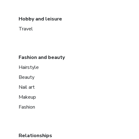
Hobby and leisure
Travel
Fashion and beauty
Hairstyle
Beauty
Nail art
Makeup
Fashion
Relationships