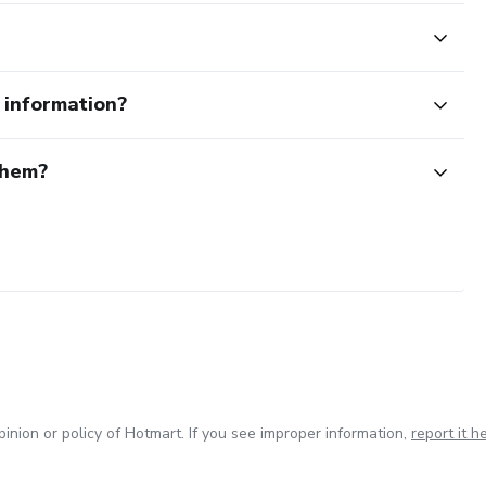
e information?
them?
inion or policy of Hotmart. If you see improper information,
report it h