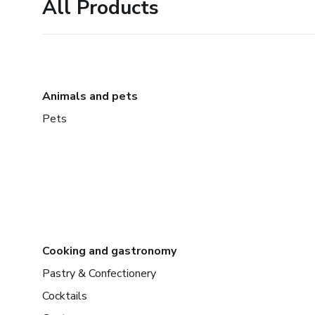
All Products
Animals and pets
Pets
Cooking and gastronomy
Pastry & Confectionery
Cocktails