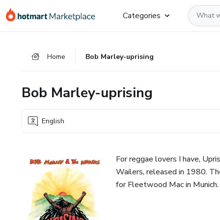
Go
Go
Go
Categories
to
to
to
the
payment
footer
main
Home
Bob Marley-uprising
content
Bob Marley-uprising
English
For reggae lovers I have, Upr
Wailers, released in 1980. Th
for Fleetwood Mac in Munich.