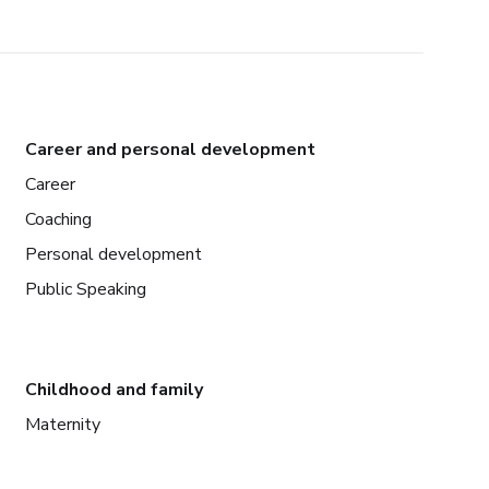
Career and personal development
Career
Coaching
Personal development
Public Speaking
Childhood and family
Maternity