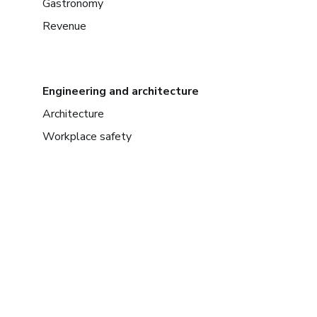
Gastronomy
Revenue
Engineering and architecture
Architecture
Workplace safety