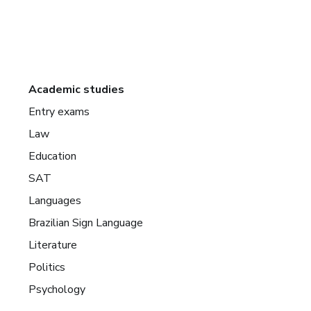
Academic studies
Entry exams
Law
Education
SAT
Languages
Brazilian Sign Language
Literature
Politics
Psychology