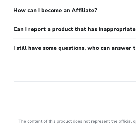
How can I become an Affiliate?
Can I report a product that has inappropriat
I still have some questions, who can answer 
The content of this product does not represent the official op