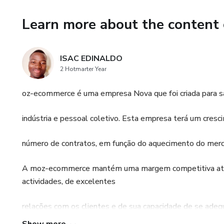
Learn more about the content 
ISAC EDINALDO
2 Hotmarter Year
oz-ecommerce é uma empresa Nova que foi criada para s
indústria e pessoal coletivo. Esta empresa terá um cr
número de contratos, em função do aquecimento do merc
A moz-ecommerce mantém uma margem competitiva atra
actividades, de excelentes
relações com os clientes e de sua capacidade de se adeq