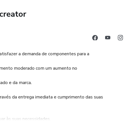
creator
atisfazer a demanda de componentes para a
escimento moderado com um aumento no
ado e da marca.
vés da entrega imediata e cumprimento das suas
uar às suas necessidades.