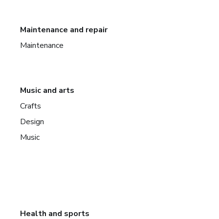
Maintenance and repair
Maintenance
Music and arts
Crafts
Design
Music
Health and sports