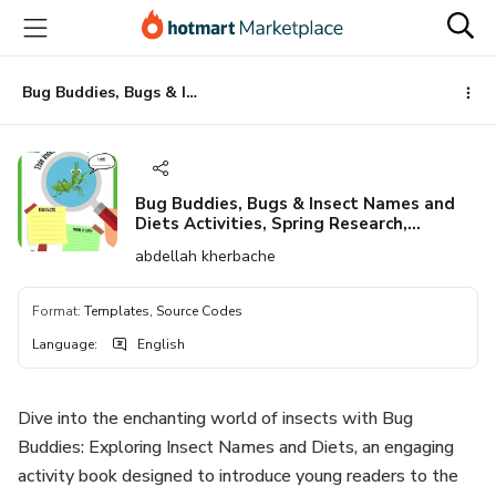
Go
Go
Go
to
to
to
the
payment
footer
main
Bug Buddies, Bugs & Insect Names and Diets Activities, Spring Research, printable
content
Bug Buddies, Bugs & Insect Names and
Diets Activities, Spring Research,
printable
abdellah kherbache
Format
:
Templates, Source Codes
Language
:
English
Dive into the enchanting world of insects with Bug
Buddies: Exploring Insect Names and Diets, an engaging
activity book designed to introduce young readers to the