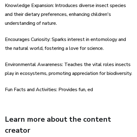
Knowledge Expansion: Introduces diverse insect species
knowledge of insect names and diets but also develop a
and their dietary preferences, enhancing children's
deeper appreciation for the vital roles that insects play in
our ecosystems. From pollination to decomposition,
understanding of nature.
insects are essential for maintaining the balance of nature,
and this book celebrates their importance in a playful and
Encourages Curiosity: Sparks interest in entomology and
engaging way.
the natural world, fostering a love for science.
Perfect for budding entomologists, nature lovers, and
Environmental Awareness: Teaches the vital roles insects
curious minds alike, Bug Buddies: Exploring Insect Names
play in ecosystems, promoting appreciation for biodiversity.
and Diets offers an immersive learning experience that
sparks imagination, fosters curiosity, and inspires a lifelong
Fun Facts and Activities: Provides fun, ed
love of insects and the natural world. So grab your
magnifying glass and join the Bug Buddies on an
unforgettable adventure today!
Learn more about the content
Key Features:
creator