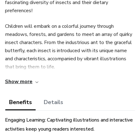
fascinating diversity of insects and their dietary
preferences!
Children will embark on a colorful journey through
meadows, forests, and gardens to meet an array of quirky
insect characters. From the industrious ant to the graceful
butterfly, each insect is introduced with its unique name
and characteristics, accompanied by vibrant illustrations
that bring them to life.
Show more
But the adventure doesn't end there! Bug Buddies invites
readers to explore the diverse diets of insects, revealing
the surprising variety of foods that these tiny creatures
Benefits
Details
enjoy. Through interactive activities and fun facts, children
will learn about different types of food insects eat, from
Engaging Learning: Captivating illustrations and interactive
nectar-sipping butterflies to leaf-munching caterpillars.
activities keep young readers interested.
With Bug Buddies, children will not only expand their