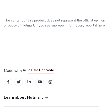
The content of this product does not represent the official opinion
or policy of Hotmart. If you see improper information,
report it here
in Mexico City
in Bogota
in Amsterdam
in Madrid
in Belo Horizonte
Made with
❤
Learn about Hotmart