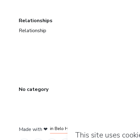
Relationships
Relationship
No category
in Mexico City
in Bogota
in Amsterdam
in Madrid
in Belo Horizonte
Made with
❤