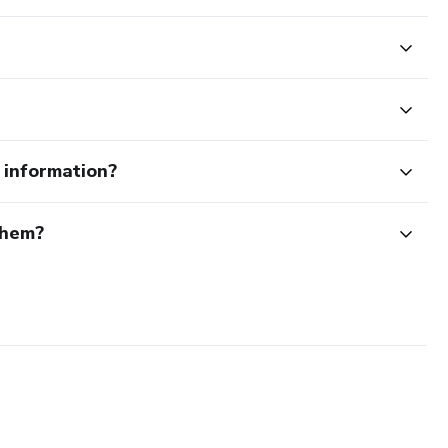
e information?
them?