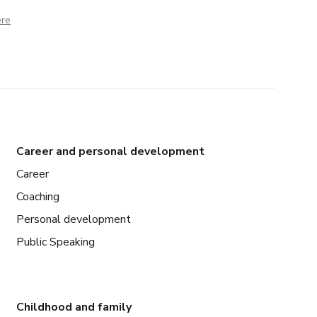
ere
Career and personal development
Career
Coaching
Personal development
Public Speaking
Childhood and family