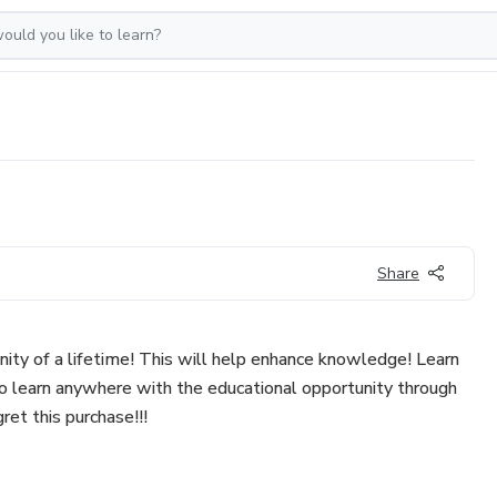
Share
nity of a lifetime! This will help enhance knowledge! Learn
to learn anywhere with the educational opportunity through
gret this purchase!!!