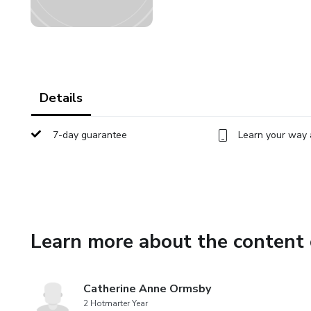
Details
7-day guarantee
Learn your way 
Learn more about the content 
Catherine Anne Ormsby
2 Hotmarter Year