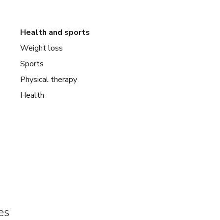
Health and sports
Weight loss
Sports
Physical therapy
Health