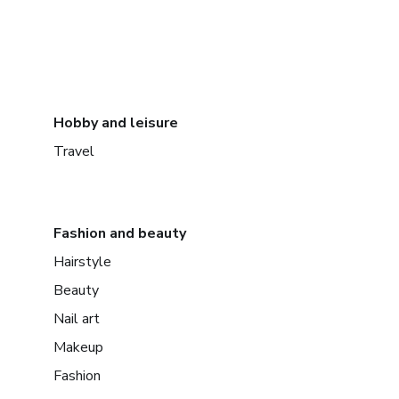
Hobby and leisure
Travel
Fashion and beauty
Hairstyle
Beauty
Nail art
Makeup
Fashion