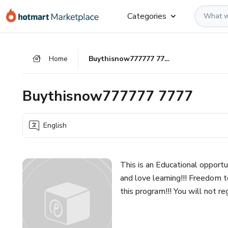
Go
Go
Go
Categories
to
to
to
the
payment
footer
main
Home
Buythisnow777777 7777
content
Buythisnow777777 7777
English
This is an Educational opportu
and love learning!!! Freedom 
this program!!! You will not re