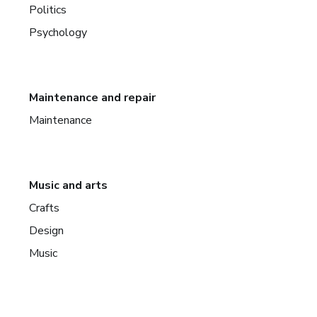
Politics
Psychology
Maintenance and repair
Maintenance
Music and arts
Crafts
Design
Music