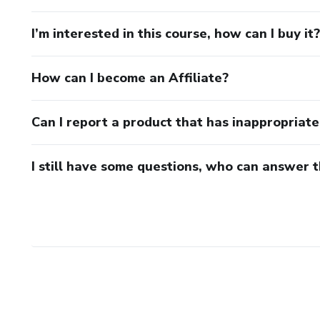
I’m interested in this course, how can I buy it?
How can I become an Affiliate?
Can I report a product that has inappropriat
I still have some questions, who can answer 