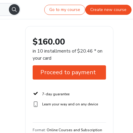
Go to my course
Create new course
$160.00
in 10 installments of $20.46 * on
your card
Proceed to payment
7-day guarantee
Learn your way and on any device
Format
:
Online Courses and Subscription