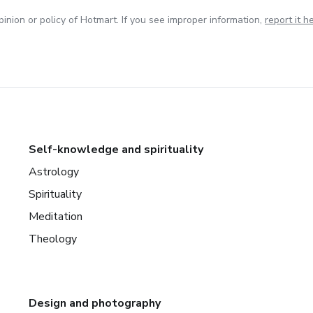
inion or policy of Hotmart. If you see improper information,
report it h
Self-knowledge and spirituality
Astrology
Spirituality
Meditation
Theology
Design and photography