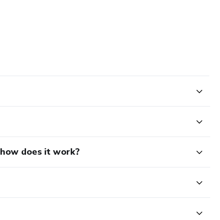
d how does it work?