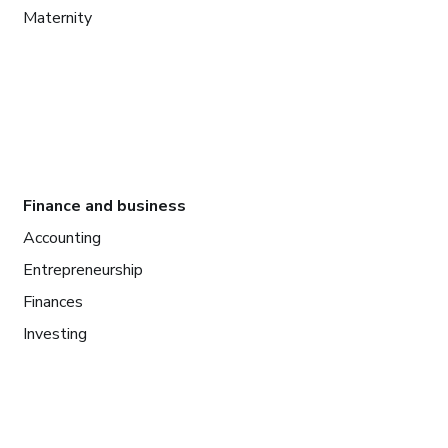
Maternity
Finance and business
Accounting
Entrepreneurship
Finances
Investing