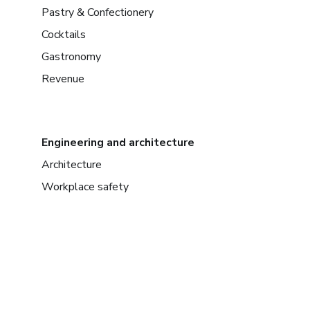
Pastry & Confectionery
Cocktails
Gastronomy
Revenue
Engineering and architecture
Architecture
Workplace safety