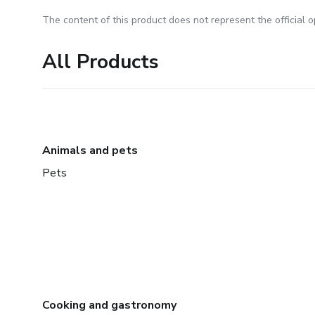
The content of this product does not represent the official op
All Products
Animals and pets
Pets
Cooking and gastronomy