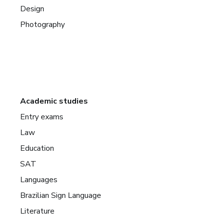
Design
Photography
Academic studies
Entry exams
Law
Education
SAT
Languages
Brazilian Sign Language
Literature