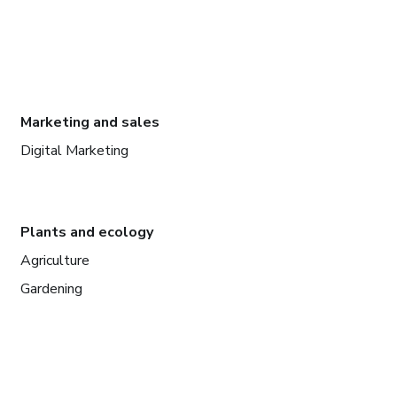
Marketing and sales
Digital Marketing
Plants and ecology
Agriculture
Gardening