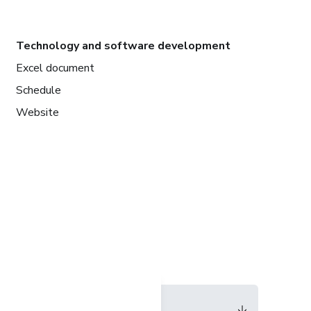
Technology and software development
Excel document
Schedule
Website
Language
English