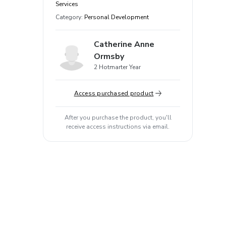
Services
Category
:
Personal Development
Catherine Anne
Ormsby
2 Hotmarter Year
Access purchased product
After you purchase the product, you'll
receive access instructions via email.