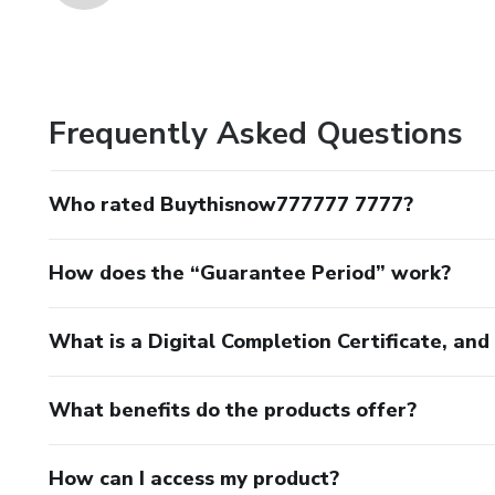
Frequently Asked Questions
Who rated Buythisnow777777 7777?
How does the “Guarantee Period” work?
What is a Digital Completion Certificate, an
What benefits do the products offer?
How can I access my product?