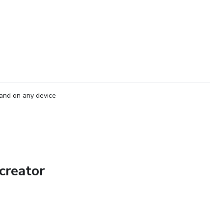
and on any device
creator