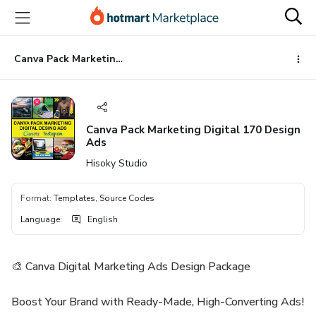
Go
Go
Go
to
to
to
the
payment
footer
main
Canva Pack Marketing Digital 170 Design Ads
content
Canva Pack Marketing Digital 170 Design
Ads
Hisoky Studio
Format
:
Templates, Source Codes
Language
:
English
🎨 Canva Digital Marketing Ads Design Package
Boost Your Brand with Ready-Made, High-Converting Ads!