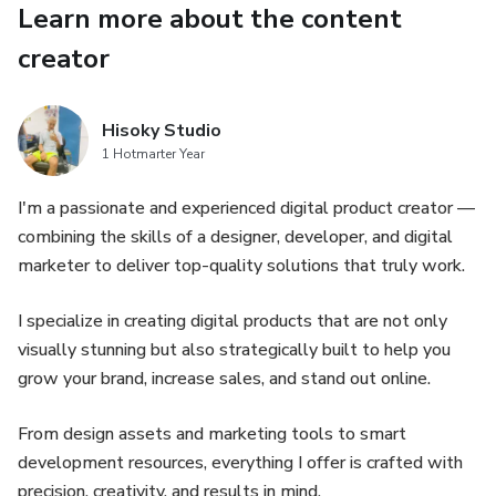
💡 Perfect for social media ads, promos, product launches
Learn more about the content
& more
creator
✅ Why You’ll Love It:
Hisoky Studio
Save hours of design time
1 Hotmarter Year
Look professional and trustworthy
I'm a passionate and experienced digital product creator —
combining the skills of a designer, developer, and digital
Increase engagement and conversion
marketer to deliver top-quality solutions that truly work.
Instantly upgrade your marketing game
I specialize in creating digital products that are not only
visually stunning but also strategically built to help you
No graphic designer? No problem. These Canva templates
grow your brand, increase sales, and stand out online.
make it EASY to design like a pro. Just plug in your
content, add your branding, and hit publish!
From design assets and marketing tools to smart
development resources, everything I offer is crafted with
🎁 BONUS: Fonts FILE + 150 Insta Story
precision, creativity, and results in mind.