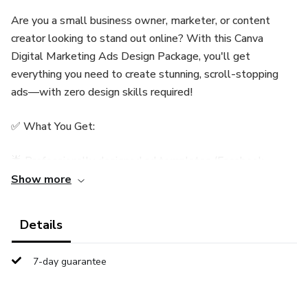
Are you a small business owner, marketer, or content
creator looking to stand out online? With this Canva
Digital Marketing Ads Design Package, you'll get
everything you need to create stunning, scroll-stopping
ads—with zero design skills required!
✅ What You Get:
🌟 Professionally designed ad templates (Facebook,
Instagram, Stories, and more)
Show more
🎯 Ready for any niche – easy to customize for your brand
Details
🖌️ 100% editable in Canva (FREE or Pro)
7-day guarantee
📱 Mobile and desktop-friendly designs