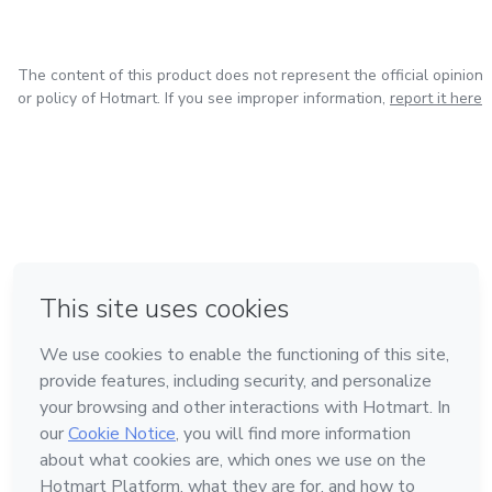
The content of this product does not represent the official opinion
or policy of Hotmart. If you see improper information,
report it here
in Bogota
in Amsterdam
in Madrid
in Mexico City
Made with
❤
in Belo Horizonte
Learn about Hotmart
Language