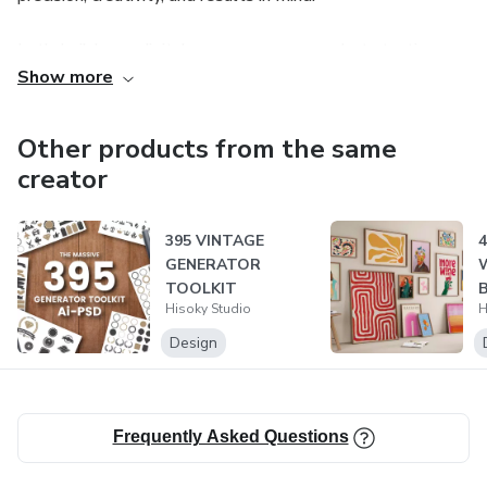
Let’s build your digital success — one product at a time.
Show more
Other products from the same
creator
395 VINTAGE
4
GENERATOR
W
TOOLKIT
Hisoky Studio
H
W
Design
Frequently Asked Questions