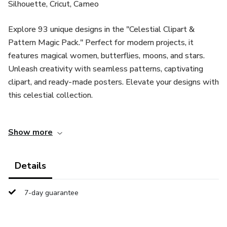
Silhouette, Cricut, Cameo
Explore 93 unique designs in the "Celestial Clipart &
Pattern Magic Pack." Perfect for modern projects, it
features magical women, butterflies, moons, and stars.
Unleash creativity with seamless patterns, captivating
clipart, and ready-made posters. Elevate your designs with
this celestial collection.
Get a bundle of creative delights in a 127MB zip file,
Show more
including:
64 Clipart Illustrations:
Details
- Conveniently packed in one EPS file.
7-day guarantee
- Also available separately in JPG and PNG formats with
transparent backgrounds.