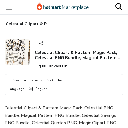
Go
Go
Go
to
to
to
the
payment
footer
main
Celestial Clipart & Pattern Magic Pack, Celestial PNG Bundle, Magical Pattern PNG Bundle, Celestial Sayings PNG Bundle, Celestial Quotes PNG, Magic Clipart PNG, Silhouette, Cricut, Cameo
content
Celestial Clipart & Pattern Magic Pack,
Celestial PNG Bundle, Magical Pattern
PNG Bundle, Celestial Sayings PNG
DigitalCanvasHub
Bundle, Celestial Quotes PNG, Magic
Clipart PNG, Silhouette, Cricut, Cameo
Format
:
Templates, Source Codes
Language
:
English
Celestial Clipart & Pattern Magic Pack, Celestial PNG
Bundle, Magical Pattern PNG Bundle, Celestial Sayings
PNG Bundle, Celestial Quotes PNG, Magic Clipart PNG,