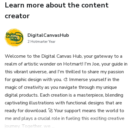
Learn more about the content
22 Seamless Patterns:
creator
- Individual EPS files for easy use.
DigitalCanvasHub
- Choices of JPG and PNG with both color and transparent
2 Hotmarter Year
backgrounds.
Welcome to the Digital Canvas Hub, your gateway to a
realm of artistic wonder on Hotmart! I'm Joe, your guide in
7 Pre-made Posters:
this vibrant universe, and I'm thrilled to share my passion
for graphic design with you. 🎨 Immerse yourself in the
- All-in-one EPS file for seamless editing.
magic of creativity as you navigate through my unique
- Separate JPG and PNG versions with transparent
digital products. Each creation is a masterpiece, blending
backgrounds for each poster.
captivating illustrations with functional designs that are
ready for download. 🚀 Your support means the world to
Important Notice:
me and plays a crucial role in fueling this exciting creative
journey. Together, we ...
- Kindly be aware that this is a digital product. No physical