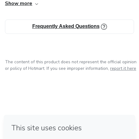
Show more
items will be shipped to you.
Frequently Asked Questions
The content of this product does not represent the official opinion
or policy of Hotmart. If you see improper information,
report it here
in Mexico City
in Bogota
in Amsterdam
in Madrid
in Belo Horizonte
Made with
❤