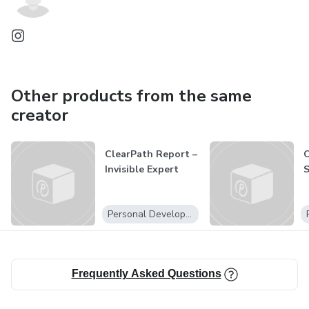
Other products from the same
creator
ClearPath Report –
C
Invisible Expert
S
Personal Development
Frequently Asked Questions