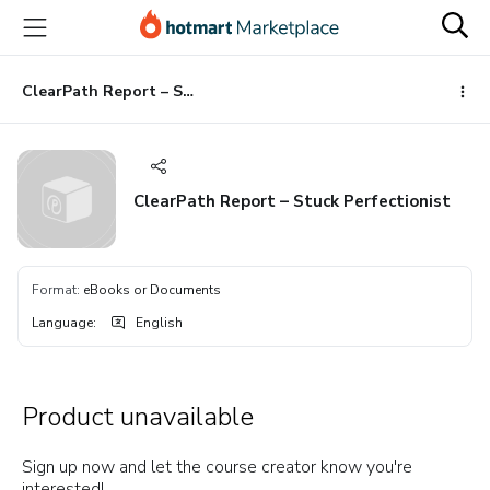
Go
Go
Go
to
to
to
the
payment
footer
main
ClearPath Report – Stuck Perfectionist
content
ClearPath Report – Stuck Perfectionist
Format
:
eBooks or Documents
Language
:
English
Product unavailable
Sign up now and let the course creator know you're
interested!