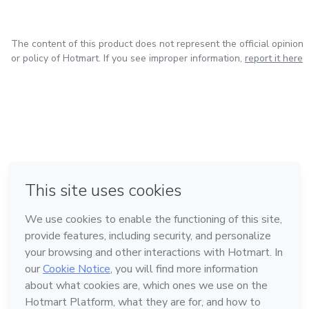
The content of this product does not represent the official opinion
or policy of Hotmart. If you see improper information,
report it here
in Mexico City
in Bogota
in Amsterdam
in Madrid
in Belo Horizonte
Made with
❤
Learn about Hotmart
Language