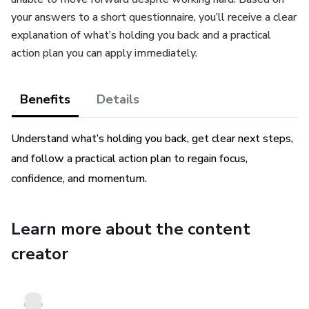
your answers to a short questionnaire, you’ll receive a clear
explanation of what’s holding you back and a practical
action plan you can apply immediately.
Benefits
Details
Understand what’s holding you back, get clear next steps,
and follow a practical action plan to regain focus,
confidence, and momentum.
Learn more about the content
creator