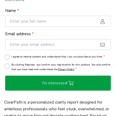
Name
*
Email address
*
*
I agree to receive content and understand that I can unsubscribe at any time.
By clicking Register, you confirm your registration for this product. You also confirm
*
that you have read and understood the
Privacy Policy
I'm interested!
ClearPath is a personalized clarity report designed for
ambitious professionals who feel stuck, overwhelmed, or
unable to move forward despite working hard. Based on