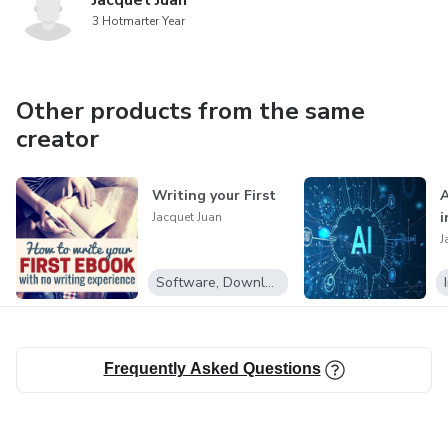
Jacquet Juan
3 Hotmarter Year
Other products from the same
creator
Writing your First
A
i
Jacquet Juan
J
Software, Downloadable programs
Frequently Asked Questions