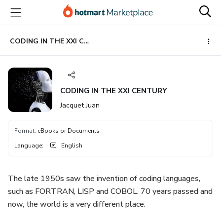
Go
Go
Go
to
to
to
the
payment
footer
main
CODING IN THE XXI CENTURY
content
CODING IN THE XXI CENTURY
Jacquet Juan
Format
:
eBooks or Documents
Language
:
English
The late 1950s saw the invention of coding languages,
such as FORTRAN, LISP and COBOL. 70 years passed and
now, the world is a very different place.