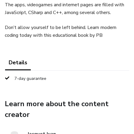
The apps, videogames and internet pages are filled with
JavaScript, CSharp and C++, among several others.
Don’t allow yourself to be left behind. Learn modern
coding today with this educational book by PB
Details
7-day guarantee
Learn more about the content
creator