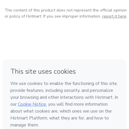
The content of this product does not represent the official opinion
or policy of Hotmart. If you see improper information,
report it here
in Bogota
in Amsterdam
in Madrid
in Mexico City
Made with
❤
in Belo Horizonte
Learn about Hotmart
Language
English