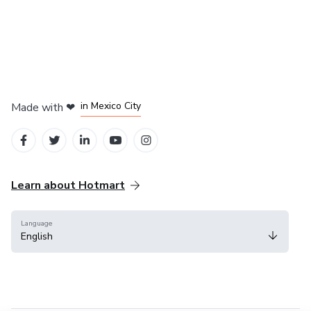
in Bogota
in Amsterdam
in Madrid
in Mexico City
Made with
❤
in Belo Horizonte
Learn about Hotmart
Language
English