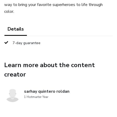
way to bring your favorite superheroes to life through
color.
Details
7-day guarantee
Learn more about the content
creator
sarhay quintero roldan
1 Hotmarter Year