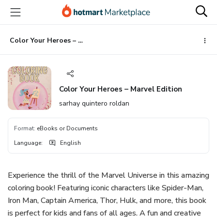
Go
Go
Go
to
to
to
the
payment
footer
main
Color Your Heroes – Marvel Edition
content
Color Your Heroes – Marvel Edition
sarhay quintero roldan
Format
:
eBooks or Documents
Language
:
English
Experience the thrill of the Marvel Universe in this amazing
coloring book! Featuring iconic characters like Spider-Man,
Iron Man, Captain America, Thor, Hulk, and more, this book
is perfect for kids and fans of all ages. A fun and creative