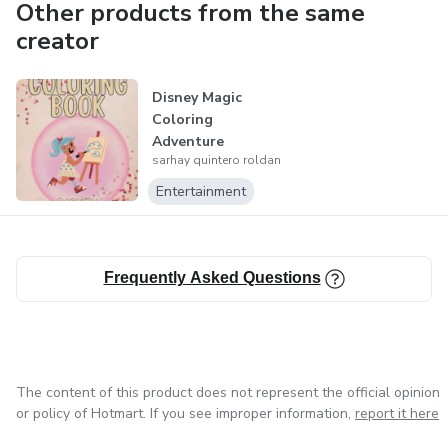
Other products from the same
creator
Disney Magic
Coloring
Adventure
sarhay quintero roldan
Entertainment
Frequently Asked Questions
The content of this product does not represent the official opinion
or policy of Hotmart. If you see improper information,
report it here