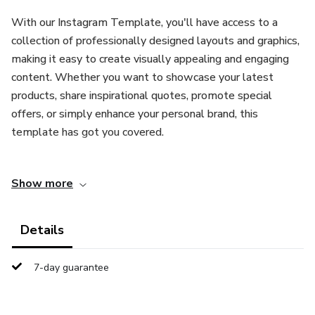
With our Instagram Template, you'll have access to a
collection of professionally designed layouts and graphics,
making it easy to create visually appealing and engaging
content. Whether you want to showcase your latest
products, share inspirational quotes, promote special
offers, or simply enhance your personal brand, this
template has got you covered.
Key Features:
Show more
User-Friendly Interface: Our template is designed with
simplicity in mind. You don't need any graphic design
Details
experience to create stunning posts. The intuitive interface
allows you to customize and personalize your content
7-day guarantee
effortlessly.
Versatile Layouts: Choose from a wide variety of layout