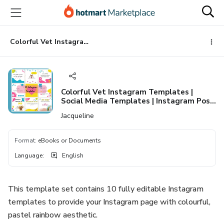
Go
Go
Go
to
to
to
the
payment
footer
main
Colorful Vet Instagram Templates | Social Media Templates | Instagram Post Templates | Instagram Story Templates | Pink Canva Templates
content
Colorful Vet Instagram Templates |
Social Media Templates | Instagram Post
Templates | Instagram Story Templates |
Jacqueline
Pink Canva Templates
Format
:
eBooks or Documents
Language
:
English
This template set contains 10 fully editable Instagram
templates to provide your Instagram page with colourful,
pastel rainbow aesthetic.