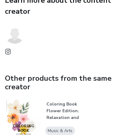
Learn more about the content
creator
Other products from the same
creator
Coloring Book
Flower Edition:
Relaxation and
Creativity for...
Music & Arts