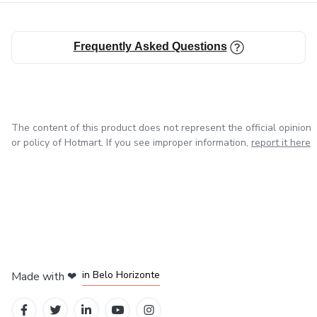
Frequently Asked Questions
The content of this product does not represent the official opinion
or policy of Hotmart. If you see improper information,
report it here
in Mexico City
in Bogota
in Amsterdam
in Madrid
in Belo Horizonte
Made with
❤