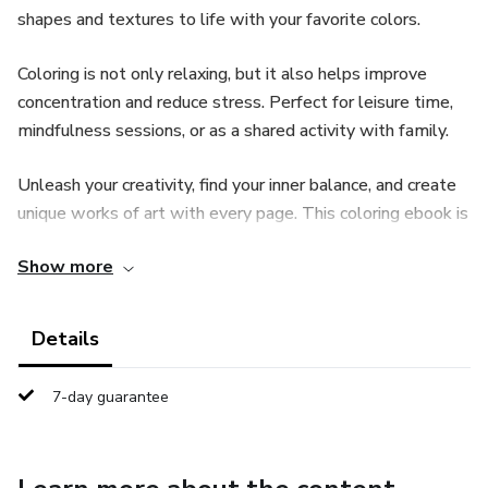
shapes and textures to life with your favorite colors.
Coloring is not only relaxing, but it also helps improve
concentration and reduce stress. Perfect for leisure time,
mindfulness sessions, or as a shared activity with family.
Unleash your creativity, find your inner balance, and create
unique works of art with every page. This coloring ebook is
the perfect gift for nature lovers, mushroom enthusiasts,
Show more
art fans, or anyone looking for a rewarding and accessible
hobby.
Details
Immerse yourself in a world of color and discover the
artist within you. 🎨🍄
7-day guarantee