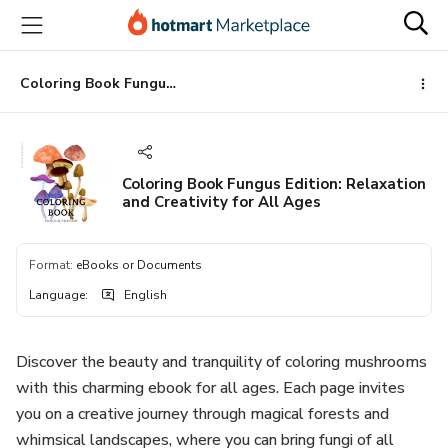
Go
Go
Go
to
to
to
the
payment
footer
main
Coloring Book Fungus Edition: Relaxation and Creativity for All Ages
content
Coloring Book Fungus Edition: Relaxation
and Creativity for All Ages
Format
:
eBooks or Documents
Language
:
English
Discover the beauty and tranquility of coloring mushrooms
with this charming ebook for all ages. Each page invites
you on a creative journey through magical forests and
whimsical landscapes, where you can bring fungi of all