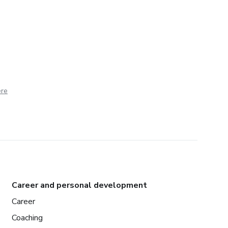
ere
Career and personal development
Career
Coaching