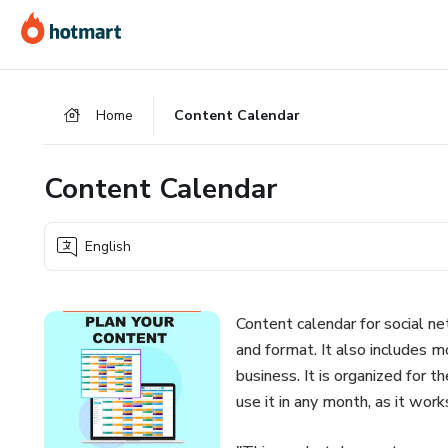
Go
Go
Go
to
to
to
the
payment
footer
main
Home
Content Calendar
content
Content Calendar
English
Content calendar for social ne
and format. It also includes m
business. It is organized for 
use it in any month, as it wor