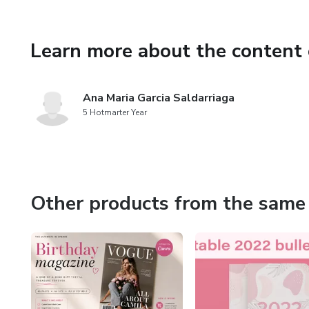
Learn more about the content 
Ana Maria Garcia Saldarriaga
5 Hotmarter Year
Other products from the same 