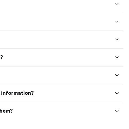
t?
e information?
them?