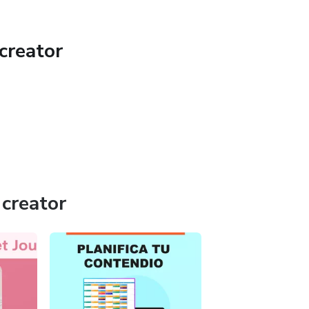
creator
creator