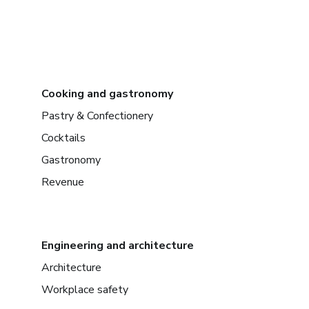
Cooking and gastronomy
Pastry & Confectionery
Cocktails
Gastronomy
Revenue
Engineering and architecture
Architecture
Workplace safety