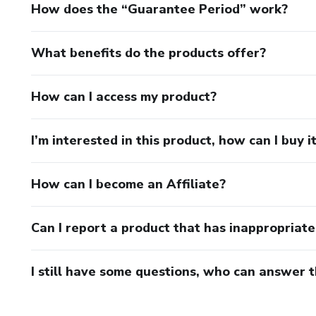
How does the “Guarantee Period” work?
What benefits do the products offer?
How can I access my product?
I’m interested in this product, how can I buy i
How can I become an Affiliate?
Can I report a product that has inappropriat
I still have some questions, who can answer 