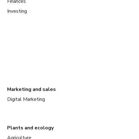
Finances
Investing
Marketing and sales
Digital Marketing
Plants and ecology
Agriculture