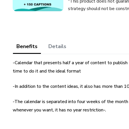
"This product does not guaran
strategy should not be constr
Benefits
Details
-Calendar that presents half a year of content to publish 
time to do it and the ideal format
-In addition to the content ideas, it also has more than 1
-The calendar is separated into four weeks of the month a
whenever you want, it has no year restriction-.