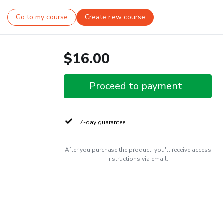
Go to my course
Create new course
$16.00
Proceed to payment
7-day guarantee
After you purchase the product, you'll receive access
instructions via email.