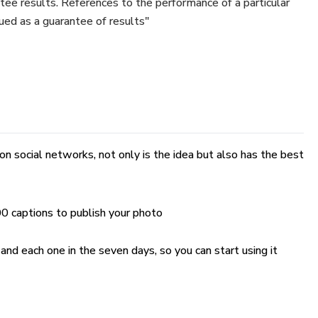
tee results. References to the performance of a particular
ued as a guarantee of results"
on social networks, not only is the idea but also has the best
00 captions to publish your photo
nd each one in the seven days, so you can start using it