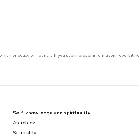
inion or policy of Hotmart. If you see improper information,
report it h
Self-knowledge and spirituality
Astrology
Spirituality