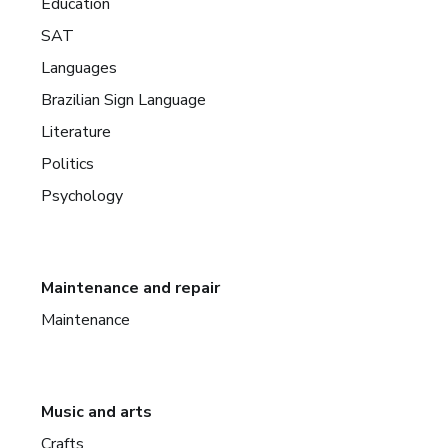
Education
SAT
Languages
Brazilian Sign Language
Literature
Politics
Psychology
Maintenance and repair
Maintenance
Music and arts
Crafts