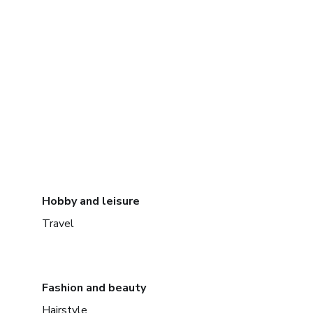
Hobby and leisure
Travel
Fashion and beauty
Hairstyle