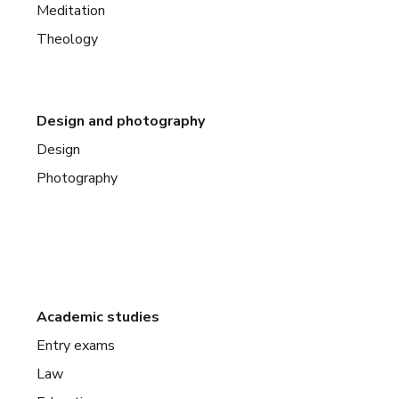
Meditation
Theology
Design and photography
Design
Photography
Academic studies
Entry exams
Law