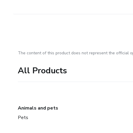
The content of this product does not represent the official op
All Products
Animals and pets
Pets