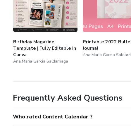
Birthday Magazine
Printable 2022 Bulle
Template | Fully Editable in
Journal
Canva
Ana Maria Garcia Saldarr
Ana Maria Garcia Saldarriaga
Frequently Asked Questions
Who rated Content Calendar ?