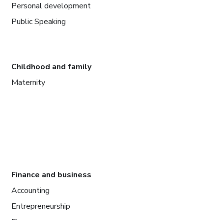
Personal development
Public Speaking
Childhood and family
Maternity
Finance and business
Accounting
Entrepreneurship