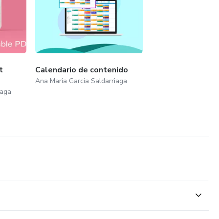
t
Calendario de contenido
Ana Maria Garcia Saldarriaga
iaga