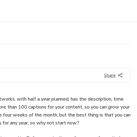
Share
tworks, with half a year planned, has the description, time
ore than 100 captions for your content, so you can grow your
the four weeks of the month, but the best thing is that you can
ks for any year, so why not start now?