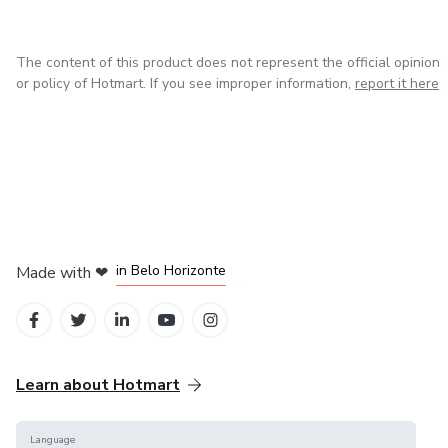
The content of this product does not represent the official opinion
or policy of Hotmart. If you see improper information,
report it here
in Mexico City
in Bogota
in Amsterdam
in Madrid
in Belo Horizonte
Made with
❤
Learn about Hotmart
Language