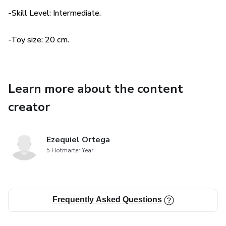
wind and the colors of the trees.
-Skill Level: Intermediate.
-Toy size: 20 cm.
Learn more about the content
creator
Ezequiel Ortega
5 Hotmarter Year
Frequently Asked Questions