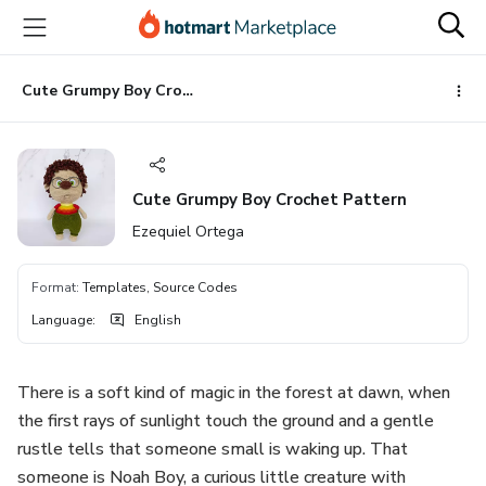
Go
Go
Go
to
to
to
the
payment
footer
main
Cute Grumpy Boy Crochet Pattern
content
Cute Grumpy Boy Crochet Pattern
Ezequiel Ortega
Format
:
Templates, Source Codes
Language
:
English
There is a soft kind of magic in the forest at dawn, when
the first rays of sunlight touch the ground and a gentle
rustle tells that someone small is waking up. That
someone is Noah Boy, a curious little creature with