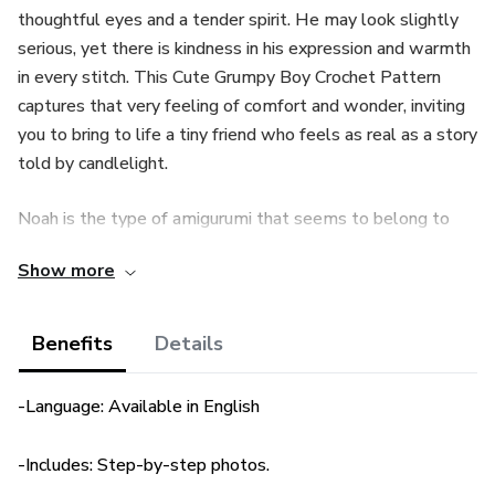
thoughtful eyes and a tender spirit. He may look slightly
serious, yet there is kindness in his expression and warmth
in every stitch. This Cute Grumpy Boy Crochet Pattern
captures that very feeling of comfort and wonder, inviting
you to bring to life a tiny friend who feels as real as a story
told by candlelight.
Noah is the type of amigurumi that seems to belong to
both nature and imagination. His outfit, crocheted in one
Show more
piece, blends cozy shades of blue, green, and beige,
creating a timeless look that reminds you of childhood
toys carefully kept in a wooden drawer. His little shirt and
Benefits
Details
pants are worked directly into his body, giving a clean and
seamless finish, while his round glasses and textured
-Language: Available in English
spikes add a playful touch that makes him unique. As you
crochet him, you can almost picture him walking through a
-Includes: Step-by-step photos.
quiet garden, notebook in hand, taking notes about the