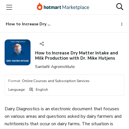
Go
Go
Go
to
to
to
the
payment
footer
main
How to Increase Dry Matter Intake and Milk Production with Dr. Mike Hutjens
content
How to Increase Dry Matter Intake and
Milk Production with Dr. Mike Hutjens
Santafé Agroinstituto
Format
:
Online Courses and Subscription Services
Language
:
English
Dairy Diagnostics is an electronic document that focuses
on various areas and questions asked by dairy farmers and
nutritionists that occur on dairy farms. The situation is