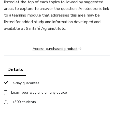
listed at the top of each topics followed by suggested
areas to explore to answer the question. An electronic link
to a learning module that addresses this area may be
listed for added study and information developed and
available at Santafé Agroinstituto.
Access purchased product
Details
7-day guarantee
Learn your way and on any device
+300 students