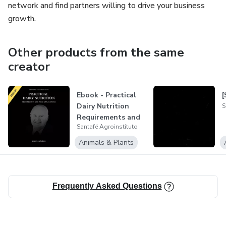
network and find partners willing to drive your business
growth.
Other products from the same
creator
Ebook - Practical
[
Dairy Nutrition
S
Requirements and
Santafé Agroinstituto
Field App...
Animals & Plants
Frequently Asked Questions