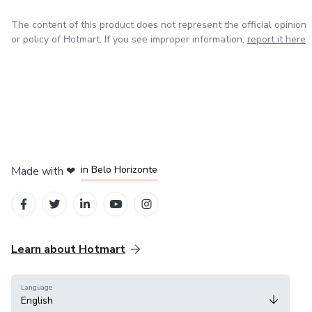
The content of this product does not represent the official opinion
or policy of Hotmart. If you see improper information,
report it here
in Mexico City
in Bogota
in Amsterdam
in Madrid
in Belo Horizonte
Made with
❤
Learn about Hotmart
Language
English