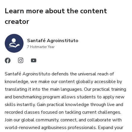
Learn more about the content
creator
Santafé Agroinstituto
7 Hotmarter Year
Santafé Agroinstituto defends the universal reach of
knowledge, we make our content globally accessible by
translating it into the main languages. Our practical training
and benchmarking program allows students to apply new
skills instantly. Gain practical knowledge through live and
recorded classes focused on tackling current challenges.
Join our global community, connect, and collaborate with
world-renowned agribusiness professionals. Expand your