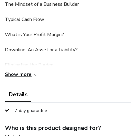
The Mindset of a Business Builder
Typical Cash Flow
What is Your Profit Margin?
Downline: An Asset or a Liability?
Eliminating the Burden
Show more
Front-End: Consistent Stream of Income
Details
Developing Your Own Turn-Key System
Summary and Conclusion
7-day guarantee
Recommended Resources + Bonuses
Who is this product designed for?