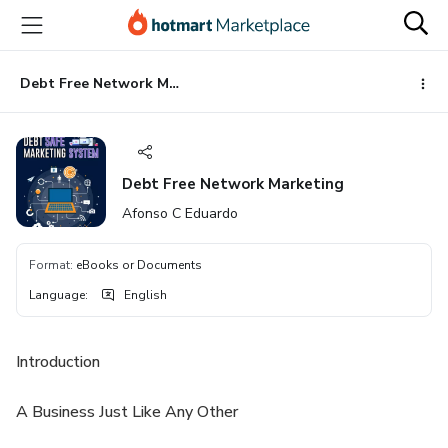
Go
Go
Go
to
to
to
the
payment
footer
main
Debt Free Network Marketing
content
Debt Free Network Marketing
Afonso C Eduardo
Format
:
eBooks or Documents
Language
:
English
Introduction
A Business Just Like Any Other