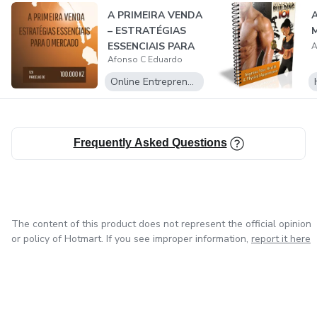
A PRIMEIRA VENDA
A
– ESTRATÉGIAS
M
ESSENCIAIS PARA
A
Afonso C Eduardo
O MERCADO
Online Entrepreneurship
Frequently Asked Questions
The content of this product does not represent the official opinion
or policy of Hotmart. If you see improper information,
report it here