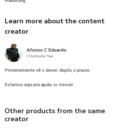
Marketing
Learn more about the content
creator
Afonso C Eduardo
2 Hotmarter Year
Primeiramente vê o dever, depôs o prazer.
Estamos aqui pra ajuda, vc crescer
Other products from the same
creator